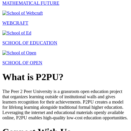
MATHEMATICAL FUTURE
WEBCRAFT
SCHOOL OF EDUCATION
SCHOOL OF OPEN
What is P2PU?
The Peer 2 Peer University is a grassroots open education project
that organizes learning outside of institutional walls and gives
learners recognition for their achievements. P2PU creates a model
for lifelong learning alongside traditional formal higher education.
Leveraging the internet and educational materials openly available
online, P2PU enables high-quality low-cost education opportunities.