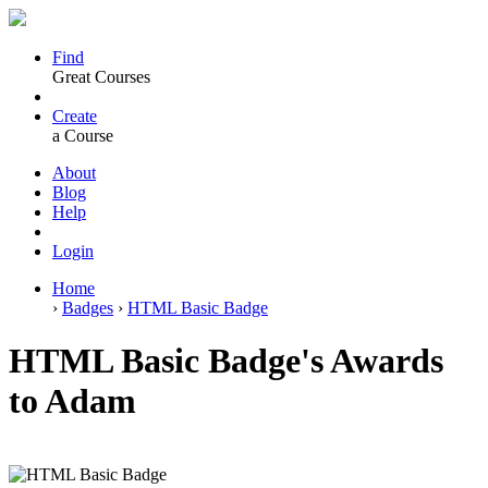
Find
Great Courses
Create
a Course
About
Blog
Help
Login
Home
›
Badges
›
HTML Basic Badge
HTML Basic Badge's Awards
to Adam