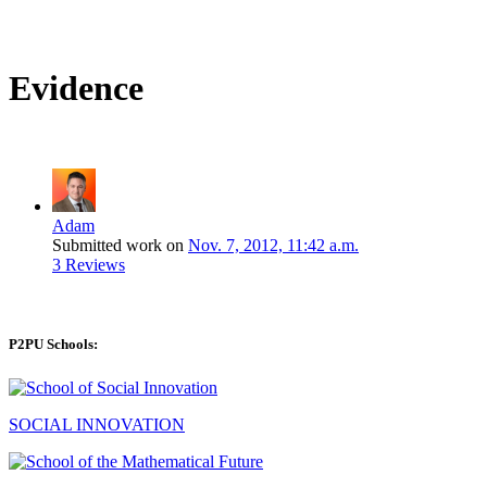
Evidence
Adam
Submitted work on
Nov. 7, 2012, 11:42 a.m.
3 Reviews
P2PU Schools:
SOCIAL INNOVATION