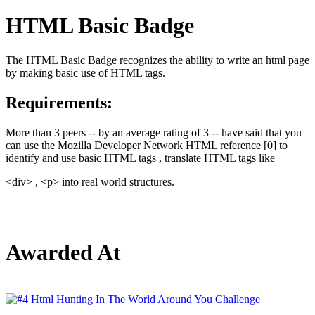
HTML Basic Badge
The HTML Basic Badge recognizes the ability to write an html page
by making basic use of HTML tags.
Requirements:
More than 3 peers -- by an average rating of 3 -- have said that you
can use the Mozilla Developer Network HTML reference [0] to
identify and use basic HTML tags , translate HTML tags like
<div> , <p> into real world structures.
Awarded At