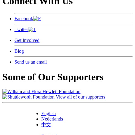
Connect With Us
Facebook
Twitter
Get Involved
Blog
Send us an email
Some of Our Supporters
View all of our supporters
English
Nederlands
中文