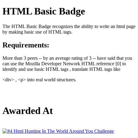
HTML Basic Badge
The HTML Basic Badge recognizes the ability to write an html page
by making basic use of HTML tags.
Requirements:
More than 3 peers -- by an average rating of 3 -- have said that you
can use the Mozilla Developer Network HTML reference [0] to
identify and use basic HTML tags , translate HTML tags like
<div> , <p> into real world structures.
Awarded At