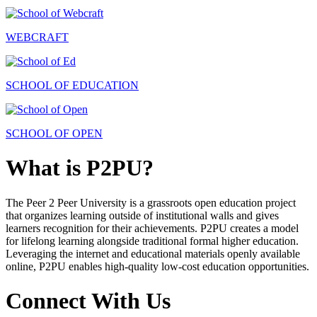
WEBCRAFT
SCHOOL OF EDUCATION
SCHOOL OF OPEN
What is P2PU?
The Peer 2 Peer University is a grassroots open education project
that organizes learning outside of institutional walls and gives
learners recognition for their achievements. P2PU creates a model
for lifelong learning alongside traditional formal higher education.
Leveraging the internet and educational materials openly available
online, P2PU enables high-quality low-cost education opportunities.
Connect With Us