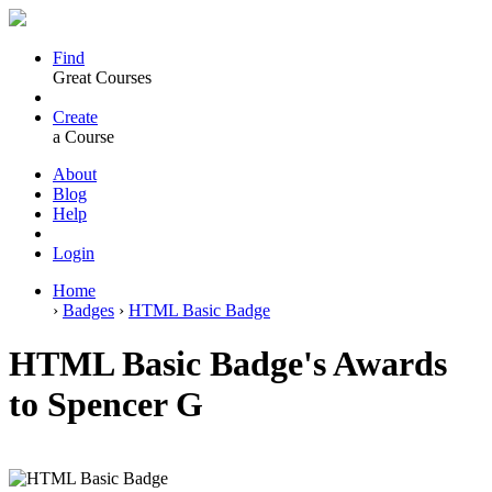
Find
Great Courses
Create
a Course
About
Blog
Help
Login
Home
›
Badges
›
HTML Basic Badge
HTML Basic Badge's Awards
to Spencer G