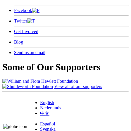
Facebook
Twitter
Get Involved
Blog
Send us an email
Some of Our Supporters
View all of our supporters
English
Nederlands
中文
Español
Svenska