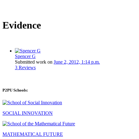
Evidence
Spencer G
Submitted work on
June 2, 2012, 1:14 p.m.
3 Reviews
P2PU Schools:
SOCIAL INNOVATION
MATHEMATICAL FUTURE