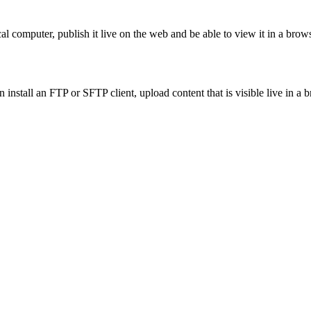
al computer, publish it live on the web and be able to view it in a brows
 install an FTP or SFTP client, upload content that is visible live in a 