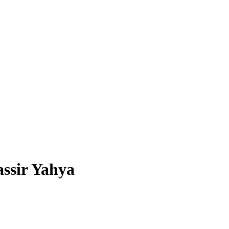
assir Yahya