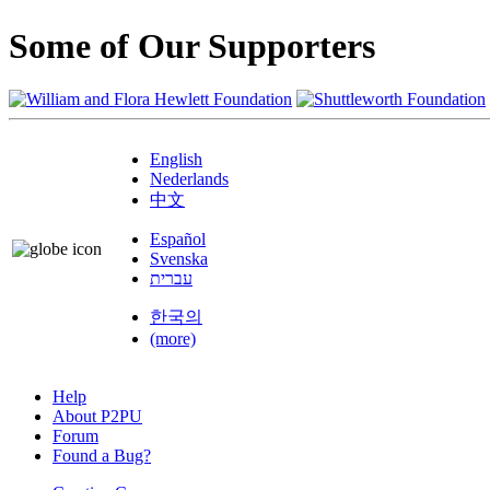
Some of Our Supporters
English
Nederlands
中文
Español
Svenska
עברית
한국의
(more)
Help
About P2PU
Forum
Found a Bug?