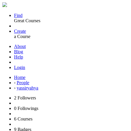
Find
Great Courses
Create
a Course
About
Blog
Help
Login
Home
›
People
›
yassiryahya
2
Followers
0
Followings
6
Courses
9
Badges