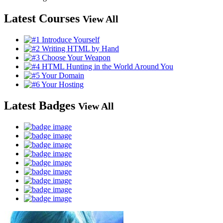
Latest Courses
View All
Latest Badges
View All