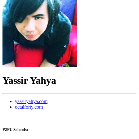
Yassir Yahya
yassiryahya.com
octalforty.com
P2PU Schools: