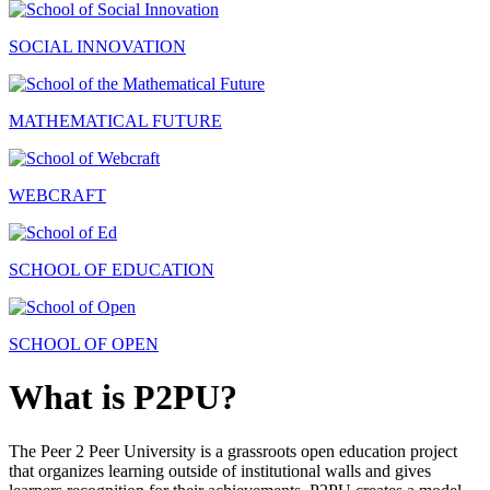
SOCIAL INNOVATION
MATHEMATICAL FUTURE
WEBCRAFT
SCHOOL OF EDUCATION
SCHOOL OF OPEN
What is P2PU?
The Peer 2 Peer University is a grassroots open education project
that organizes learning outside of institutional walls and gives