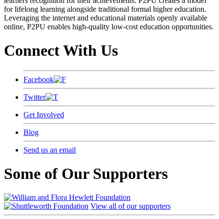
learners recognition for their achievements. P2PU creates a model
for lifelong learning alongside traditional formal higher education.
Leveraging the internet and educational materials openly available
online, P2PU enables high-quality low-cost education opportunities.
Connect With Us
Facebook
Twitter
Get Involved
Blog
Send us an email
Some of Our Supporters
View all of our supporters