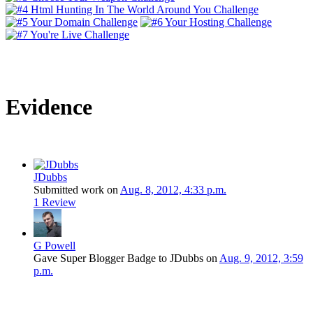
Evidence
JDubbs
Submitted work on
Aug. 8, 2012, 4:33 p.m.
1 Review
G Powell
Gave Super Blogger Badge to JDubbs on
Aug. 9, 2012, 3:59
p.m.