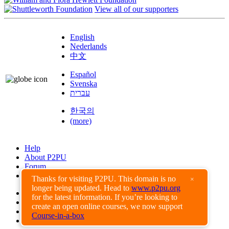
View all of our supporters
English
Nederlands
中文
Español
Svenska
עברית
한국의
(more)
Help
About P2PU
Forum
Found a Bug?
Thanks for visiting P2PU. This domain is no
×
longer being updated. Head to
www.p2pu.org
Creative Commons
for the latest information. If you’re looking to
Share-Alike
create an open online courses, we now support
Privacy Guidelines
Course-in-a-box
Terms of Use