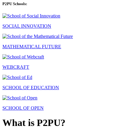
P2PU Schools:
SOCIAL INNOVATION
MATHEMATICAL FUTURE
WEBCRAFT
SCHOOL OF EDUCATION
SCHOOL OF OPEN
What is P2PU?