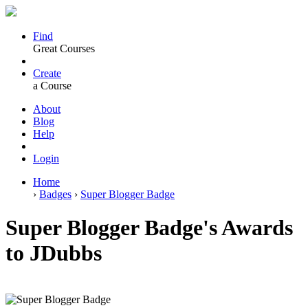
Find
Great Courses
Create
a Course
About
Blog
Help
Login
Home
›
Badges
›
Super Blogger Badge
Super Blogger Badge's Awards
to JDubbs