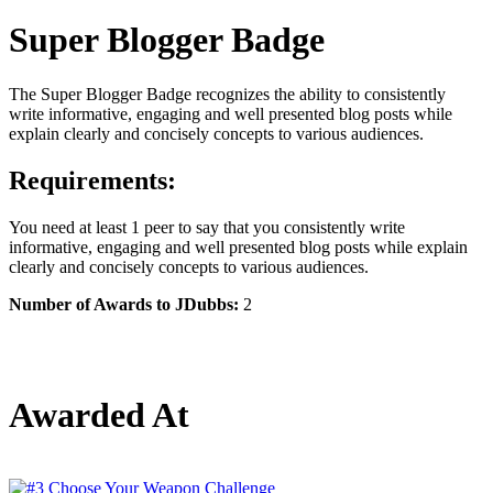
Super Blogger Badge
The Super Blogger Badge recognizes the ability to consistently
write informative, engaging and well presented blog posts while
explain clearly and concisely concepts to various audiences.
Requirements:
You need at least 1 peer to say that you consistently write
informative, engaging and well presented blog posts while explain
clearly and concisely concepts to various audiences.
Number of Awards to JDubbs:
2
Awarded At