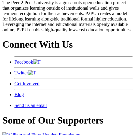
The Peer 2 Peer University is a grassroots open education project
that organizes learning outside of institutional walls and gives
learners recognition for their achievements. P2PU creates a model
for lifelong learning alongside traditional formal higher education.
Leveraging the internet and educational materials openly available
online, P2PU enables high-quality low-cost education opportunities.
Connect With Us
Facebook
Twitter
Get Involved
Blog
Send us an email
Some of Our Supporters