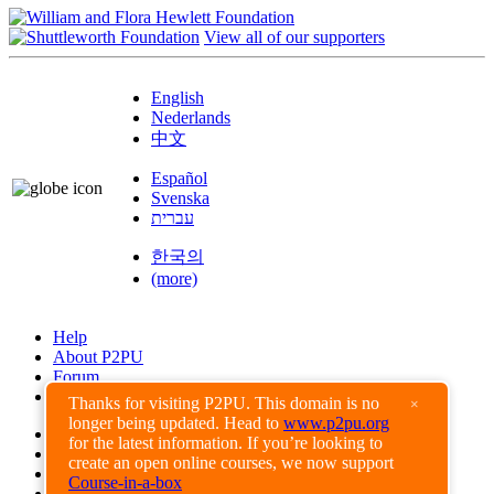
View all of our supporters
English
Nederlands
中文
Español
Svenska
עברית
한국의
(more)
Help
About P2PU
Forum
Found a Bug?
Thanks for visiting P2PU. This domain is no
×
longer being updated. Head to
www.p2pu.org
Creative Commons
for the latest information. If you’re looking to
Share-Alike
create an open online courses, we now support
Privacy Guidelines
Course-in-a-box
Terms of Use