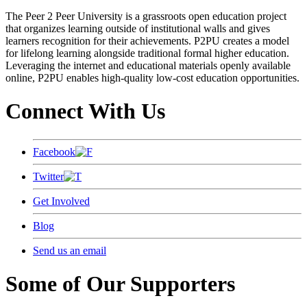
The Peer 2 Peer University is a grassroots open education project
that organizes learning outside of institutional walls and gives
learners recognition for their achievements. P2PU creates a model
for lifelong learning alongside traditional formal higher education.
Leveraging the internet and educational materials openly available
online, P2PU enables high-quality low-cost education opportunities.
Connect With Us
Facebook
Twitter
Get Involved
Blog
Send us an email
Some of Our Supporters