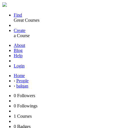
Find
Great Courses
Create
a Course
About
Blog
Help
Login
Home
›
People
›
balqan
0
Followers
0
Followings
1
Courses
0
Badges