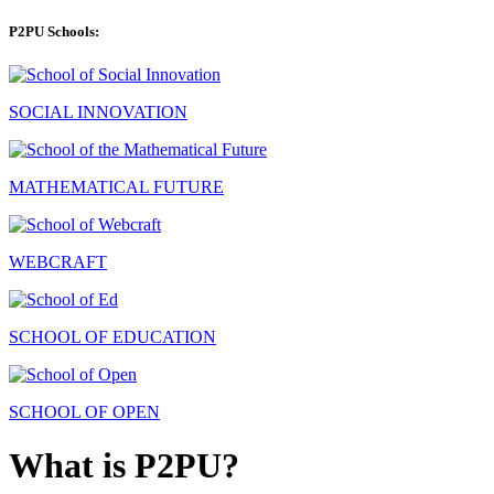
P2PU Schools:
SOCIAL INNOVATION
MATHEMATICAL FUTURE
WEBCRAFT
SCHOOL OF EDUCATION
SCHOOL OF OPEN
What is P2PU?