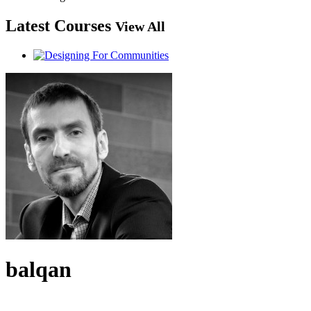
Latest Courses
View All
balqan