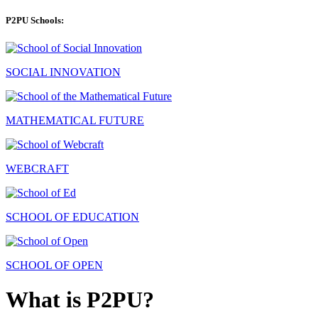
P2PU Schools:
SOCIAL INNOVATION
MATHEMATICAL FUTURE
WEBCRAFT
SCHOOL OF EDUCATION
SCHOOL OF OPEN
What is P2PU?