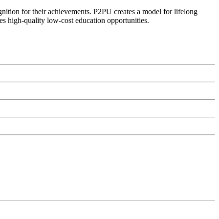
ognition for their achievements. P2PU creates a model for lifelong
es high-quality low-cost education opportunities.