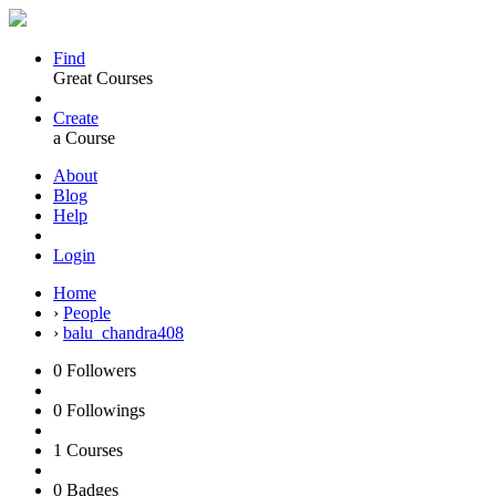
Find
Great Courses
Create
a Course
About
Blog
Help
Login
Home
›
People
›
balu_chandra408
0
Followers
0
Followings
1
Courses
0
Badges