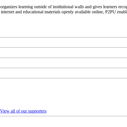
organizes learning outside of institutional walls and gives learners rec
 internet and educational materials openly available online, P2PU enabl
View all of our supporters