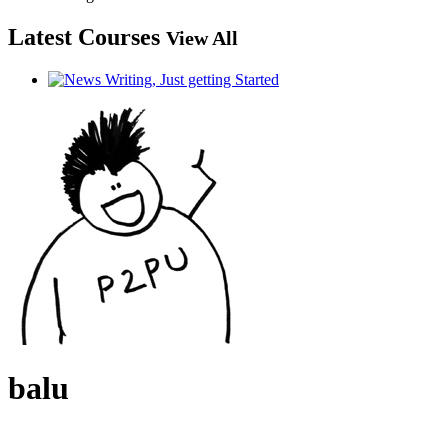
Latest Courses
View All
balu