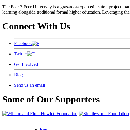
The Peer 2 Peer University is a grassroots open education project that 
learning alongside traditional formal higher education. Leveraging the
Connect With Us
Facebook
Twitter
Get Involved
Blog
Send us an email
Some of Our Supporters
English