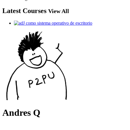
Latest Courses
View All
Andres Q