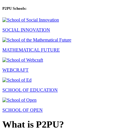
P2PU Schools:
SOCIAL INNOVATION
MATHEMATICAL FUTURE
WEBCRAFT
SCHOOL OF EDUCATION
SCHOOL OF OPEN
What is P2PU?