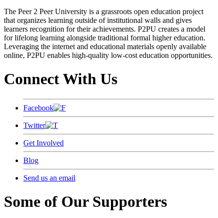
The Peer 2 Peer University is a grassroots open education project
that organizes learning outside of institutional walls and gives
learners recognition for their achievements. P2PU creates a model
for lifelong learning alongside traditional formal higher education.
Leveraging the internet and educational materials openly available
online, P2PU enables high-quality low-cost education opportunities.
Connect With Us
Facebook
Twitter
Get Involved
Blog
Send us an email
Some of Our Supporters