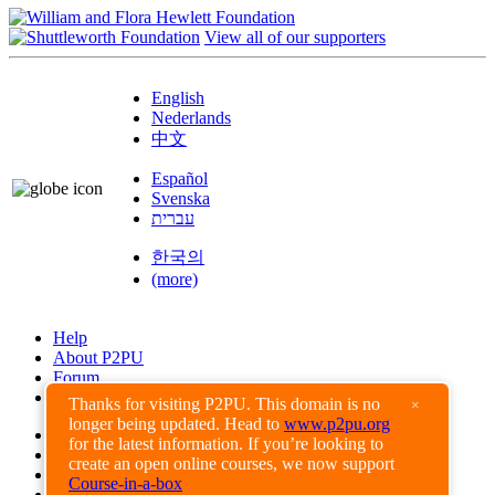
View all of our supporters
English
Nederlands
中文
Español
Svenska
עברית
한국의
(more)
Help
About P2PU
Forum
Found a Bug?
Thanks for visiting P2PU. This domain is no
×
longer being updated. Head to
www.p2pu.org
Creative Commons
for the latest information. If you’re looking to
Share-Alike
create an open online courses, we now support
Privacy Guidelines
Course-in-a-box
Terms of Use