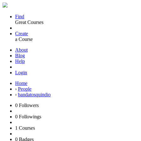
Find
Great Courses
Create
a Course
About
Blog
Help
Login
Home
›
People
›
bandatosquindio
0
Followers
0
Followings
1
Courses
0
Badges