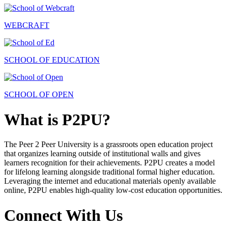
WEBCRAFT
SCHOOL OF EDUCATION
SCHOOL OF OPEN
What is P2PU?
The Peer 2 Peer University is a grassroots open education project
that organizes learning outside of institutional walls and gives
learners recognition for their achievements. P2PU creates a model
for lifelong learning alongside traditional formal higher education.
Leveraging the internet and educational materials openly available
online, P2PU enables high-quality low-cost education opportunities.
Connect With Us