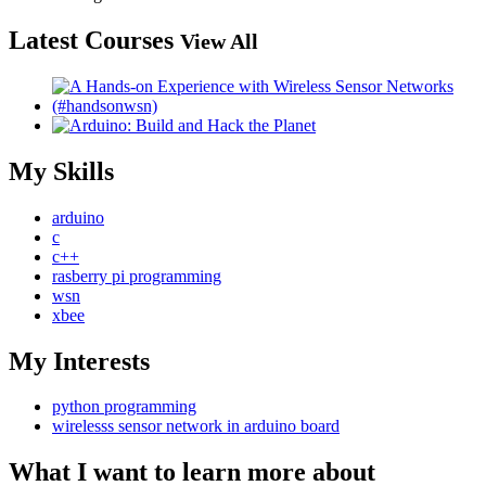
Latest Courses
View All
My Skills
arduino
c
c++
rasberry pi programming
wsn
xbee
My Interests
python programming
wirelesss sensor network in arduino board
What I want to learn more about