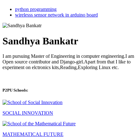
python programming
wirelesss sensor network in arduino board
Sandhya Bankatr
I am pursuing Master of Engineering in computer engineering.I am
Open source contributor and Django-girl.Apart from that I like to
experiment on elctronics kits,Reading,Exploring Linux etc.
P2PU Schools:
SOCIAL INNOVATION
MATHEMATICAL FUTURE