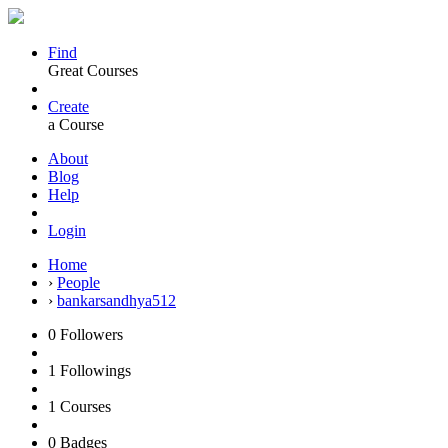
Find
Great Courses
Create
a Course
About
Blog
Help
Login
Home
›
People
›
bankarsandhya512
0
Followers
1
Followings
1
Courses
0
Badges