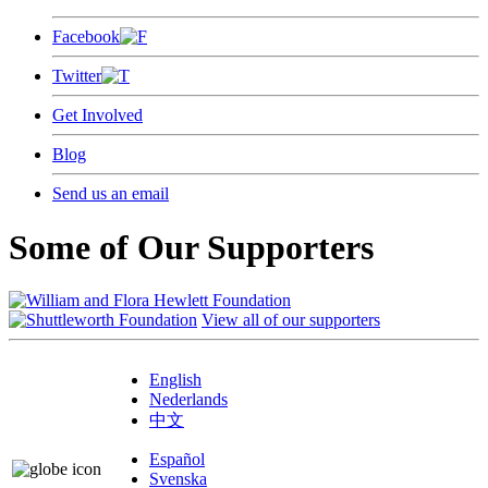
Facebook
Twitter
Get Involved
Blog
Send us an email
Some of Our Supporters
View all of our supporters
English
Nederlands
中文
Español
Svenska