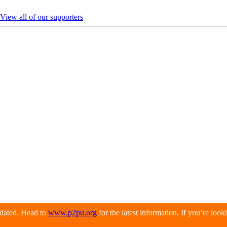
View all of our supporters
pdated. Head to
www.p2pu.org
for the latest information. If you’re loo