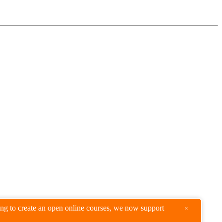
king to create an open online courses, we now support
×