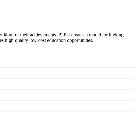
ognition for their achievements. P2PU creates a model for lifelong
es high-quality low-cost education opportunities.