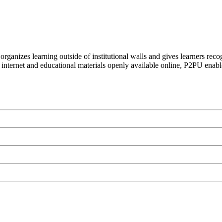
organizes learning outside of institutional walls and gives learners rec
 internet and educational materials openly available online, P2PU enabl