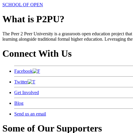
SCHOOL OF OPEN
What is P2PU?
The Peer 2 Peer University is a grassroots open education project that 
learning alongside traditional formal higher education. Leveraging the
Connect With Us
Facebook
Twitter
Get Involved
Blog
Send us an email
Some of Our Supporters