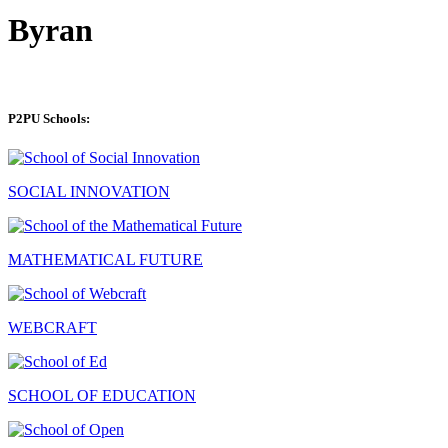
Byran
P2PU Schools:
SOCIAL INNOVATION
MATHEMATICAL FUTURE
WEBCRAFT
SCHOOL OF EDUCATION