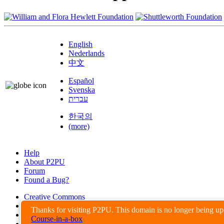
English
Nederlands
中文
Español
Svenska
עברית
한국의
(more)
Help
About P2PU
Forum
Found a Bug?
Creative Commons
Share-Alike
Thanks for visiting P2PU. This domain is no longer being u
Privacy Guidelines
Course-in-a-box
Terms of Use