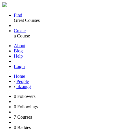
Find
Great Courses
Create
a Course
About
Blog
Help
Login
Home
›
People
›
blzaugg
0
Followers
0
Followings
7
Courses
0
Badges