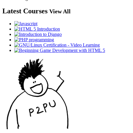
Latest Courses
View All