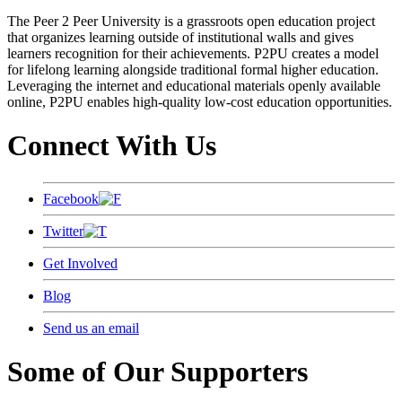
The Peer 2 Peer University is a grassroots open education project
that organizes learning outside of institutional walls and gives
learners recognition for their achievements. P2PU creates a model
for lifelong learning alongside traditional formal higher education.
Leveraging the internet and educational materials openly available
online, P2PU enables high-quality low-cost education opportunities.
Connect With Us
Facebook
Twitter
Get Involved
Blog
Send us an email
Some of Our Supporters