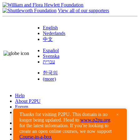
View all of our supporters
English
Nederlands
中文
Español
Svenska
עברית
한국의
(more)
Help
About P2PU
Forum
Found a Bug?
Thanks for visiting P2PU. This domain is no
×
longer being updated. Head to
www.p2pu.org
Creative Commons
for the latest information. If you’re looking to
Share-Alike
create an open online courses, we now support
Privacy Guidelines
Course-in-a-box
Terms of Use