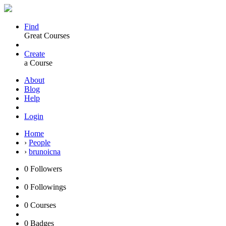
Find
Great Courses
Create
a Course
About
Blog
Help
Login
Home
›
People
›
brunoicna
0
Followers
0
Followings
0
Courses
0
Badges