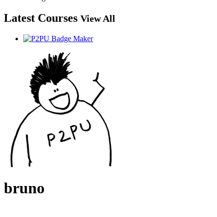
Latest Courses
View All
bruno