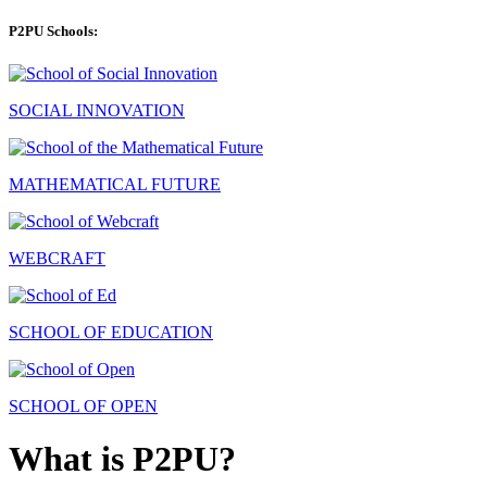
P2PU Schools:
SOCIAL INNOVATION
MATHEMATICAL FUTURE
WEBCRAFT
SCHOOL OF EDUCATION
SCHOOL OF OPEN
What is P2PU?