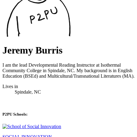
Jeremy Burris
I am the lead Developmental Reading Instructor at Isothermal
Community College in Spindale, NC. My background is in English
Education (BSEd) and Multicultural/Transnational Literatures (MA).
Lives in
Spindale, NC
P2PU Schools:
SOCIAL INNOVATION