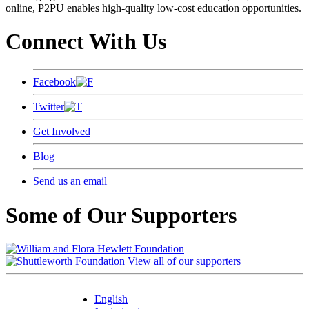
online, P2PU enables high-quality low-cost education opportunities.
Connect With Us
Facebook
Twitter
Get Involved
Blog
Send us an email
Some of Our Supporters
View all of our supporters
English