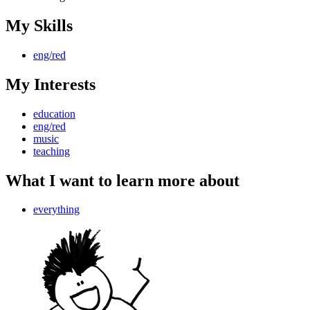
My Skills
eng/red
My Interests
education
eng/red
music
teaching
What I want to learn more about
everything