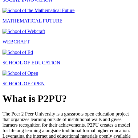
MATHEMATICAL FUTURE
WEBCRAFT
SCHOOL OF EDUCATION
SCHOOL OF OPEN
What is P2PU?
The Peer 2 Peer University is a grassroots open education project
that organizes learning outside of institutional walls and gives
learners recognition for their achievements. P2PU creates a model
for lifelong learning alongside traditional formal higher education.
Leveraging the internet and educational materials openly available