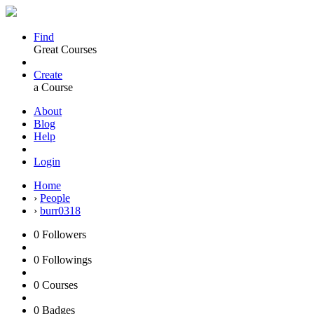
Find
Great Courses
Create
a Course
About
Blog
Help
Login
Home
›
People
›
burr0318
0
Followers
0
Followings
0
Courses
0
Badges