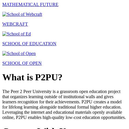
MATHEMATICAL FUTURE
WEBCRAFT
SCHOOL OF EDUCATION
SCHOOL OF OPEN
What is P2PU?
The Peer 2 Peer University is a grassroots open education project
that organizes learning outside of institutional walls and gives
learners recognition for their achievements. P2PU creates a model
for lifelong learning alongside traditional formal higher education.
Leveraging the internet and educational materials openly available
online, P2PU enables high-quality low-cost education opportunities.