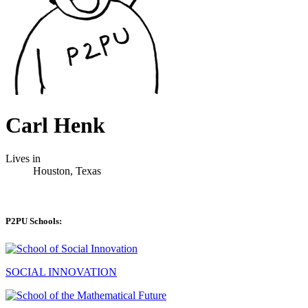
Carl Henk
Lives in
Houston, Texas
P2PU Schools:
SOCIAL INNOVATION