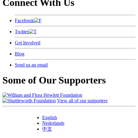
Connect With Us
Facebook
Twitter
Get Involved
Blog
Send us an email
Some of Our Supporters
View all of our supporters
English
Nederlands
中文