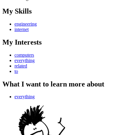
My Skills
engineering
internet
My Interests
computers
everything
related
to
What I want to learn more about
everything