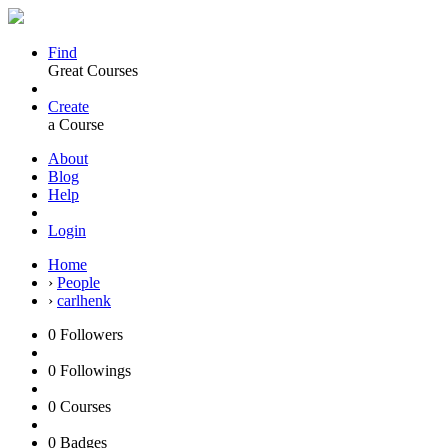
Find
Great Courses
Create
a Course
About
Blog
Help
Login
Home
›
People
›
carlhenk
0
Followers
0
Followings
0
Courses
0
Badges