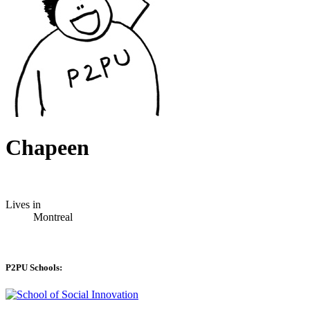
Chapeen
Lives in
Montreal
P2PU Schools: