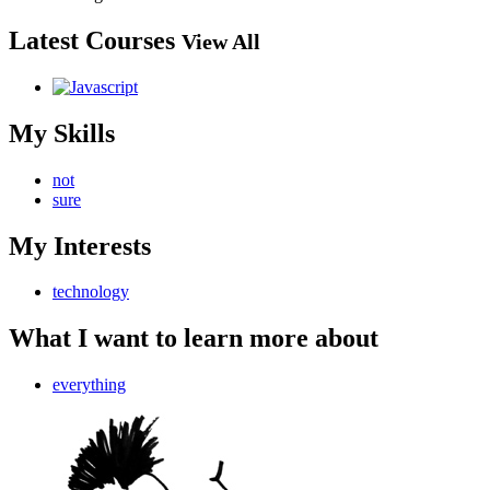
Latest Courses
View All
My Skills
not
sure
My Interests
technology
What I want to learn more about
everything