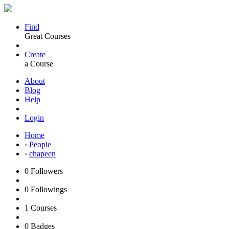
Find
Great Courses
Create
a Course
About
Blog
Help
Login
Home
›
People
›
chapeen
0
Followers
0
Followings
1
Courses
0
Badges