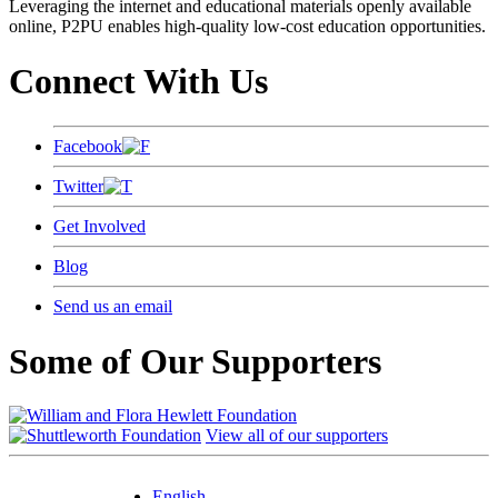
Leveraging the internet and educational materials openly available
online, P2PU enables high-quality low-cost education opportunities.
Connect With Us
Facebook
Twitter
Get Involved
Blog
Send us an email
Some of Our Supporters
View all of our supporters
English