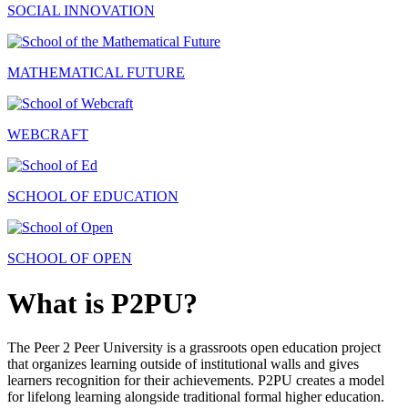
SOCIAL INNOVATION
MATHEMATICAL FUTURE
WEBCRAFT
SCHOOL OF EDUCATION
SCHOOL OF OPEN
What is P2PU?
The Peer 2 Peer University is a grassroots open education project
that organizes learning outside of institutional walls and gives
learners recognition for their achievements. P2PU creates a model
for lifelong learning alongside traditional formal higher education.