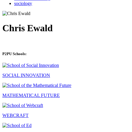
sociology
Chris Ewald
P2PU Schools:
SOCIAL INNOVATION
MATHEMATICAL FUTURE
WEBCRAFT