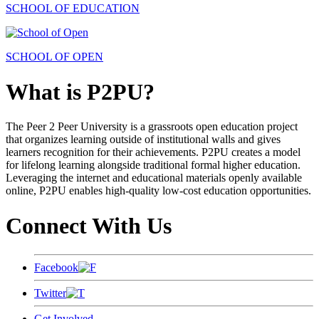
SCHOOL OF EDUCATION
SCHOOL OF OPEN
What is P2PU?
The Peer 2 Peer University is a grassroots open education project
that organizes learning outside of institutional walls and gives
learners recognition for their achievements. P2PU creates a model
for lifelong learning alongside traditional formal higher education.
Leveraging the internet and educational materials openly available
online, P2PU enables high-quality low-cost education opportunities.
Connect With Us
Facebook
Twitter
Get Involved