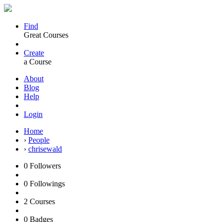
Find
Great Courses
Create
a Course
About
Blog
Help
Login
Home
›
People
›
chrisewald
0
Followers
0
Followings
2
Courses
0
Badges