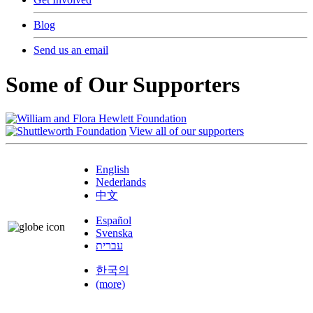
Blog
Send us an email
Some of Our Supporters
View all of our supporters
English
Nederlands
中文
Español
Svenska
עברית
한국의
(more)