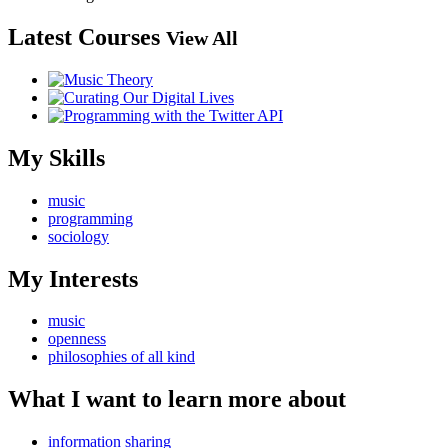
Latest Courses
View All
My Skills
music
programming
sociology
My Interests
music
openness
philosophies of all kind
What I want to learn more about
information sharing