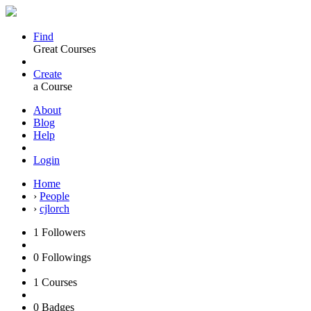
Find
Great Courses
Create
a Course
About
Blog
Help
Login
Home
›
People
›
cjlorch
1
Followers
0
Followings
1
Courses
0
Badges