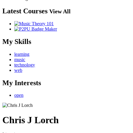
Latest Courses
View All
My Skills
learning
music
technology
web
My Interests
open
Chris J Lorch