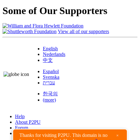
Some of Our Supporters
View all of our supporters
English
Nederlands
中文
Español
Svenska
עברית
한국의
(more)
Help
About P2PU
Forum
Found a Bug?
Thanks for visiting P2PU. This domain is no
×