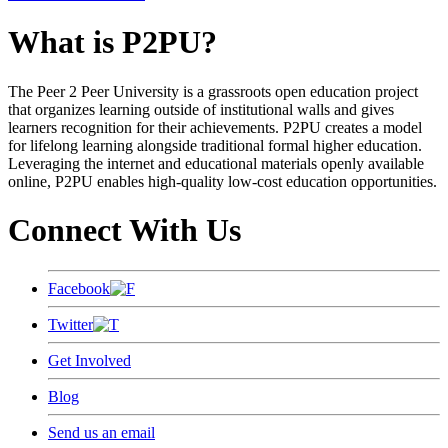
What is P2PU?
The Peer 2 Peer University is a grassroots open education project
that organizes learning outside of institutional walls and gives
learners recognition for their achievements. P2PU creates a model
for lifelong learning alongside traditional formal higher education.
Leveraging the internet and educational materials openly available
online, P2PU enables high-quality low-cost education opportunities.
Connect With Us
Facebook
Twitter
Get Involved
Blog
Send us an email