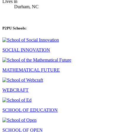
Lives in
Durham, NC
P2PU Schools:
SOCIAL INNOVATION
MATHEMATICAL FUTURE
WEBCRAFT
SCHOOL OF EDUCATION
SCHOOL OF OPEN