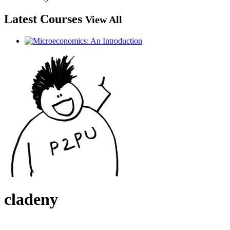
Latest Courses
View All
cladeny