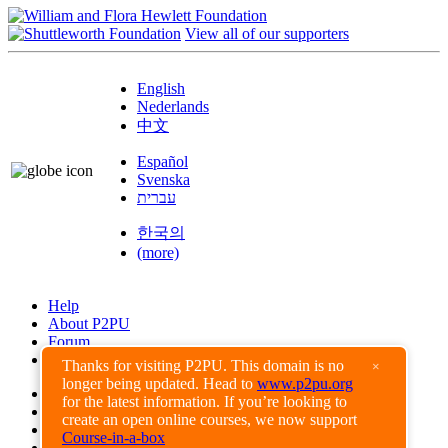
View all of our supporters
English
Nederlands
中文
Español
Svenska
עברית
한국의
(more)
Help
About P2PU
Forum
Found a Bug?
Thanks for visiting P2PU. This domain is no
×
longer being updated. Head to
www.p2pu.org
Creative Commons
for the latest information. If you’re looking to
Share-Alike
create an open online courses, we now support
Privacy Guidelines
Course-in-a-box
Terms of Use