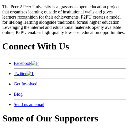
The Peer 2 Peer University is a grassroots open education project
that organizes learning outside of institutional walls and gives
learners recognition for their achievements. P2PU creates a model
for lifelong learning alongside traditional formal higher education.
Leveraging the internet and educational materials openly available
online, P2PU enables high-quality low-cost education opportunities.
Connect With Us
Facebook
Twitter
Get Involved
Blog
Send us an email
Some of Our Supporters