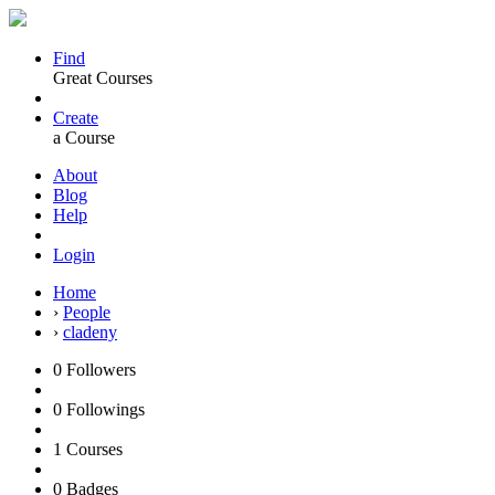
Find
Great Courses
Create
a Course
About
Blog
Help
Login
Home
›
People
›
cladeny
0
Followers
0
Followings
1
Courses
0
Badges