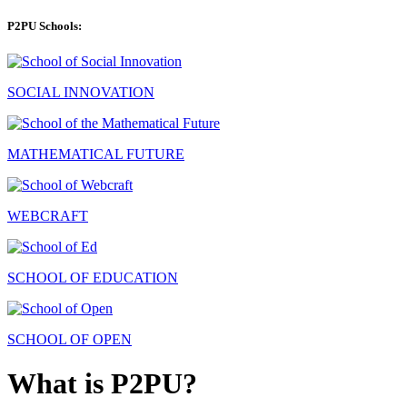
P2PU Schools:
SOCIAL INNOVATION
MATHEMATICAL FUTURE
WEBCRAFT
SCHOOL OF EDUCATION
SCHOOL OF OPEN
What is P2PU?