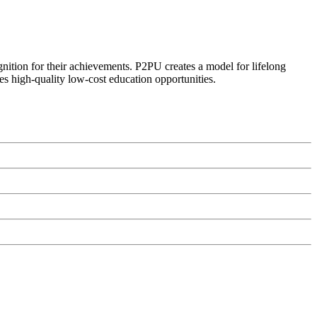
ognition for their achievements. P2PU creates a model for lifelong
es high-quality low-cost education opportunities.