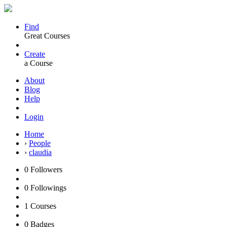
Find
Great Courses
Create
a Course
About
Blog
Help
Login
Home
›
People
›
claudia
0
Followers
0
Followings
1
Courses
0
Badges