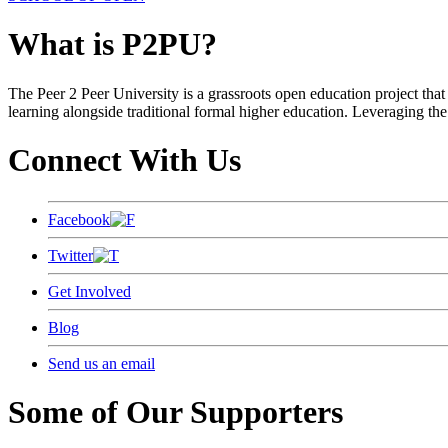
What is P2PU?
The Peer 2 Peer University is a grassroots open education project that 
learning alongside traditional formal higher education. Leveraging the
Connect With Us
Facebook
Twitter
Get Involved
Blog
Send us an email
Some of Our Supporters