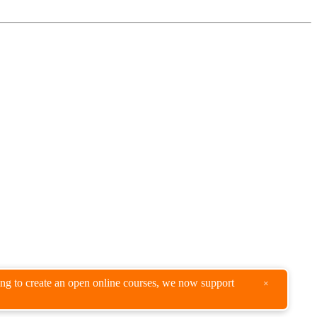
king to create an open online courses, we now support
×