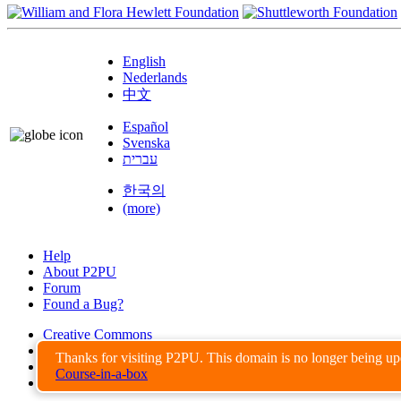
English
Nederlands
中文
Español
Svenska
עברית
한국의
(more)
Help
About P2PU
Forum
Found a Bug?
Creative Commons
Share-Alike
Thanks for visiting P2PU. This domain is no longer being u
Privacy Guidelines
Course-in-a-box
Terms of Use