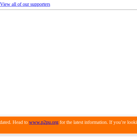
View all of our supporters
pdated. Head to
www.p2pu.org
for the latest information. If you’re loo