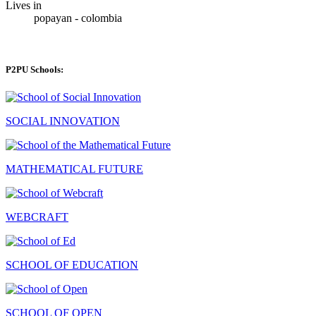
Lives in
popayan - colombia
P2PU Schools:
SOCIAL INNOVATION
MATHEMATICAL FUTURE
WEBCRAFT
SCHOOL OF EDUCATION
SCHOOL OF OPEN