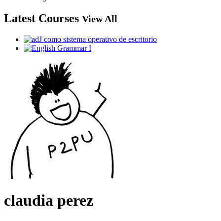
Latest Courses
View All
claudia perez