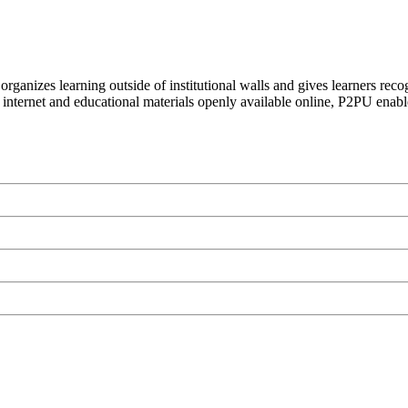
organizes learning outside of institutional walls and gives learners rec
 internet and educational materials openly available online, P2PU enabl