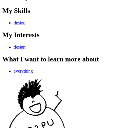
My Skills
design
My Interests
design
What I want to learn more about
everything