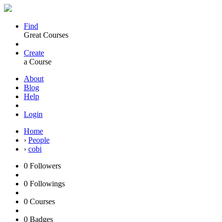
Find
Great Courses
Create
a Course
About
Blog
Help
Login
Home
›
People
›
cobi
0
Followers
0
Followings
0
Courses
0
Badges