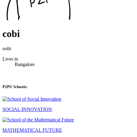
cobi
oohi
Lives in
Bangalore
P2PU Schools:
SOCIAL INNOVATION
MATHEMATICAL FUTURE