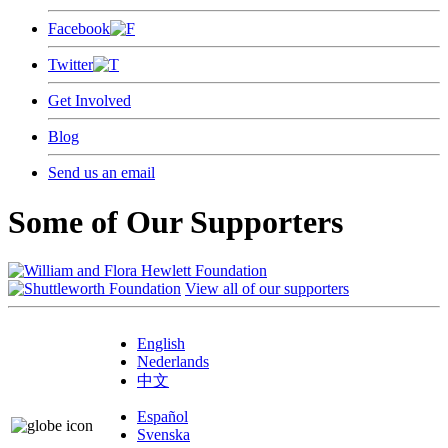
Facebook
Twitter
Get Involved
Blog
Send us an email
Some of Our Supporters
View all of our supporters
English
Nederlands
中文
Español
Svenska