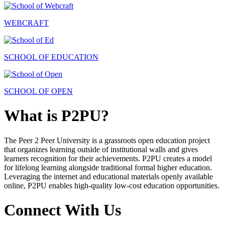
WEBCRAFT
SCHOOL OF EDUCATION
SCHOOL OF OPEN
What is P2PU?
The Peer 2 Peer University is a grassroots open education project
that organizes learning outside of institutional walls and gives
learners recognition for their achievements. P2PU creates a model
for lifelong learning alongside traditional formal higher education.
Leveraging the internet and educational materials openly available
online, P2PU enables high-quality low-cost education opportunities.
Connect With Us