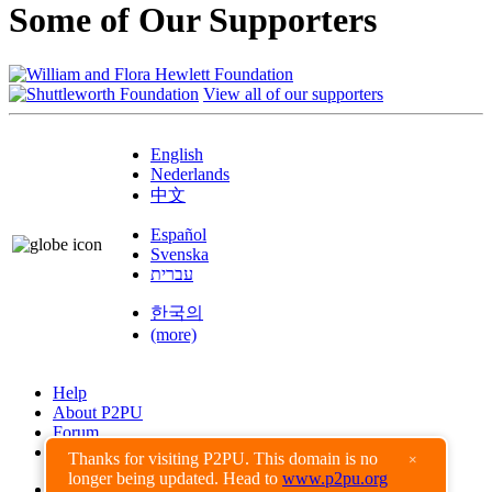
Some of Our Supporters
View all of our supporters
English
Nederlands
中文
Español
Svenska
עברית
한국의
(more)
Help
About P2PU
Forum
Found a Bug?
Thanks for visiting P2PU. This domain is no
×
longer being updated. Head to
www.p2pu.org
Creative Commons