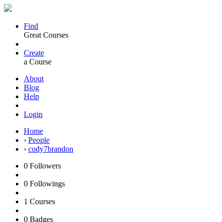
Find
Great Courses
Create
a Course
About
Blog
Help
Login
Home
›
People
›
cody7brandon
0
Followers
0
Followings
1
Courses
0
Badges