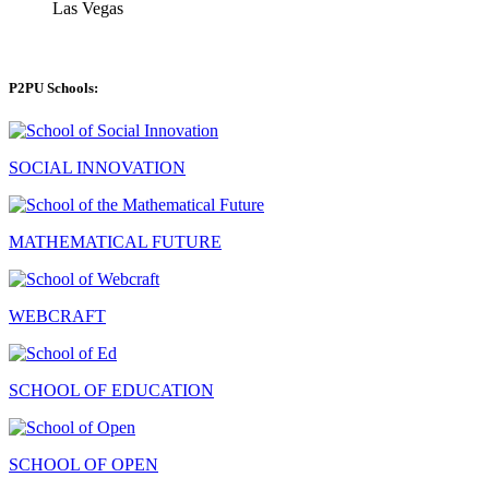
Las Vegas
P2PU Schools:
SOCIAL INNOVATION
MATHEMATICAL FUTURE
WEBCRAFT
SCHOOL OF EDUCATION
SCHOOL OF OPEN