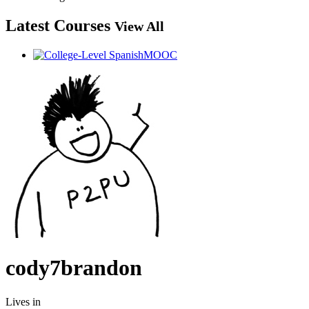
Latest Courses
View All
cody7brandon
Lives in