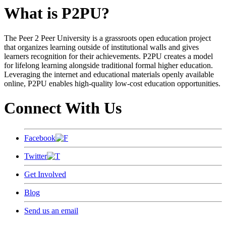
What is P2PU?
The Peer 2 Peer University is a grassroots open education project
that organizes learning outside of institutional walls and gives
learners recognition for their achievements. P2PU creates a model
for lifelong learning alongside traditional formal higher education.
Leveraging the internet and educational materials openly available
online, P2PU enables high-quality low-cost education opportunities.
Connect With Us
Facebook
Twitter
Get Involved
Blog
Send us an email