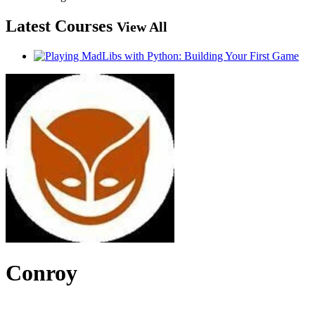
Latest Courses
View All
Conroy