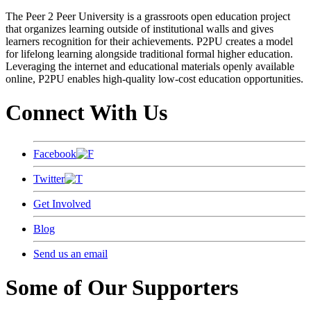
The Peer 2 Peer University is a grassroots open education project
that organizes learning outside of institutional walls and gives
learners recognition for their achievements. P2PU creates a model
for lifelong learning alongside traditional formal higher education.
Leveraging the internet and educational materials openly available
online, P2PU enables high-quality low-cost education opportunities.
Connect With Us
Facebook
Twitter
Get Involved
Blog
Send us an email
Some of Our Supporters