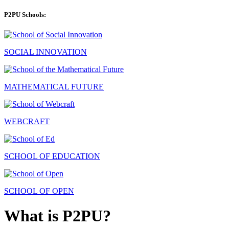
P2PU Schools:
SOCIAL INNOVATION
MATHEMATICAL FUTURE
WEBCRAFT
SCHOOL OF EDUCATION
SCHOOL OF OPEN
What is P2PU?