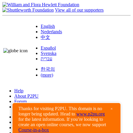
View all of our supporters
English
Nederlands
中文
Español
Svenska
עברית
한국의
(more)
Help
About P2PU
Forum
Found a Bug?
Thanks for visiting P2PU. This domain is no
×
longer being updated. Head to
www.p2pu.org
Creative Commons
for the latest information. If you’re looking to
Share-Alike
create an open online courses, we now support
Privacy Guidelines
Course-in-a-box
Terms of Use