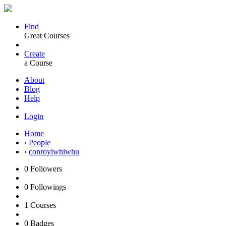
Find
Great Courses
Create
a Course
About
Blog
Help
Login
Home
›
People
›
conroyiwhiwhu
0
Followers
0
Followings
1
Courses
0
Badges