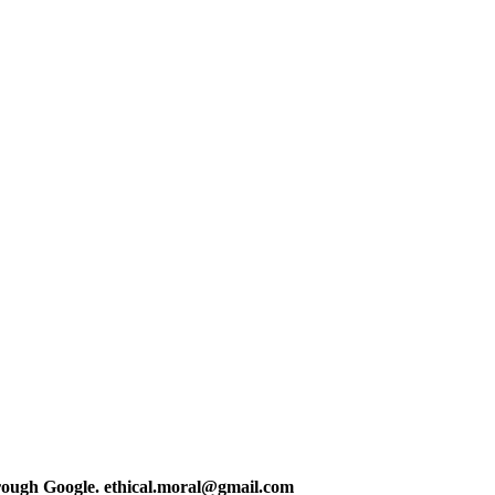
hrough Google. ethical.moral@gmail.com