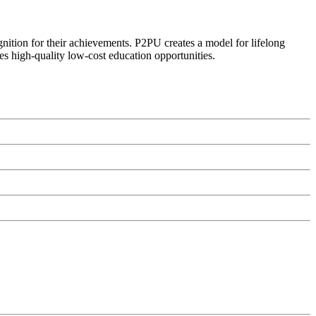
ognition for their achievements. P2PU creates a model for lifelong
es high-quality low-cost education opportunities.