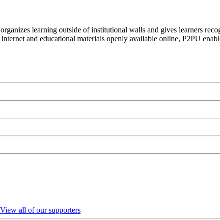
organizes learning outside of institutional walls and gives learners rec
 internet and educational materials openly available online, P2PU enabl
View all of our supporters