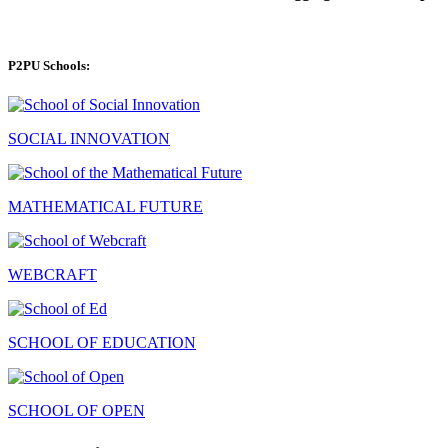
P2PU Schools:
SOCIAL INNOVATION
MATHEMATICAL FUTURE
WEBCRAFT
SCHOOL OF EDUCATION
SCHOOL OF OPEN