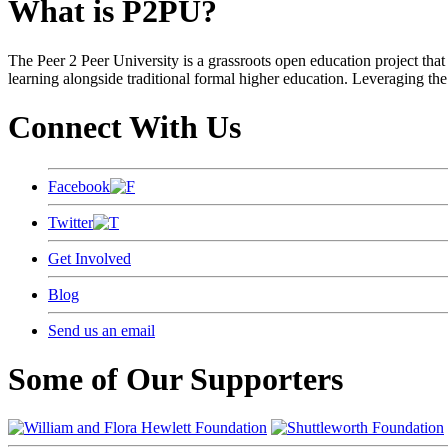
What is P2PU?
The Peer 2 Peer University is a grassroots open education project that 
learning alongside traditional formal higher education. Leveraging the
Connect With Us
Facebook
Twitter
Get Involved
Blog
Send us an email
Some of Our Supporters