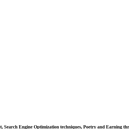
et, Search Engine Optimization techniques, Poetry and Earning t