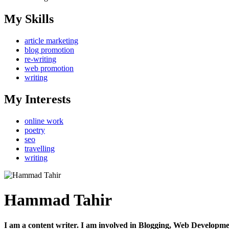
My Skills
article marketing
blog promotion
re-writing
web promotion
writing
My Interests
online work
poetry
seo
travelling
writing
Hammad Tahir
I am a content writer. I am involved in Blogging, Web Developm