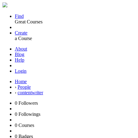
Find
Great Courses
Create
a Course
About
Blog
Help
Login
Home
›
People
›
contentwriter
0
Followers
0
Followings
0
Courses
0
Badges