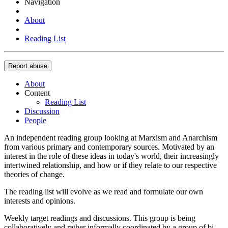
Navigation
About
Reading List
Report abuse
About
Content
Reading List
Discussion
People
An independent reading group looking at Marxism and Anarchism
from various primary and contemporary sources. Motivated by an
interest in the role of these ideas in today's world, their increasingly
intertwined relationship, and how or if they relate to our respective
theories of change.
The reading list will evolve as we read and formulate our own
interests and opinions.
Weekly target readings and discussions. This group is being
collaboratively and rather informally coordinated by a group of bi-