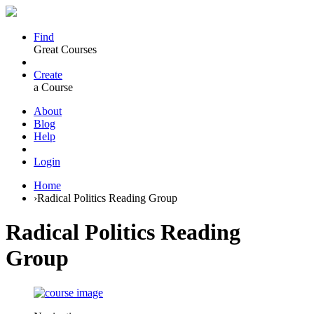
Find
Great Courses
Create
a Course
About
Blog
Help
Login
Home
›
Radical Politics Reading Group
Radical Politics Reading
Group