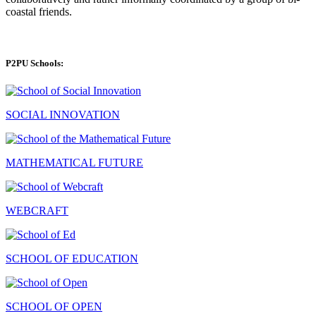
coastal friends.
P2PU Schools:
SOCIAL INNOVATION
MATHEMATICAL FUTURE
WEBCRAFT
SCHOOL OF EDUCATION
SCHOOL OF OPEN