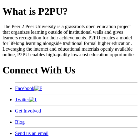
What is P2PU?
The Peer 2 Peer University is a grassroots open education project
that organizes learning outside of institutional walls and gives
learners recognition for their achievements. P2PU creates a model
for lifelong learning alongside traditional formal higher education.
Leveraging the internet and educational materials openly available
online, P2PU enables high-quality low-cost education opportunities.
Connect With Us
Facebook
Twitter
Get Involved
Blog
Send us an email