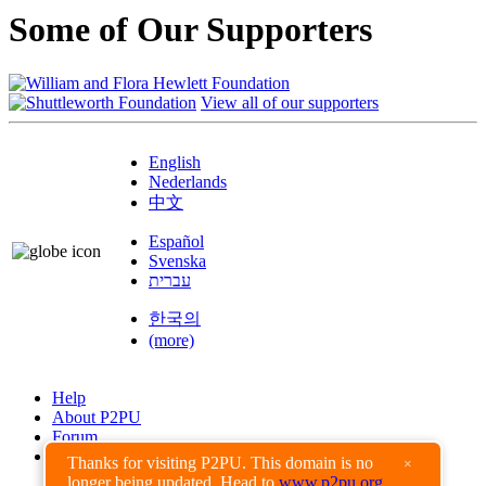
Some of Our Supporters
View all of our supporters
English
Nederlands
中文
Español
Svenska
עברית
한국의
(more)
Help
About P2PU
Forum
Found a Bug?
Thanks for visiting P2PU. This domain is no
×
longer being updated. Head to
www.p2pu.org