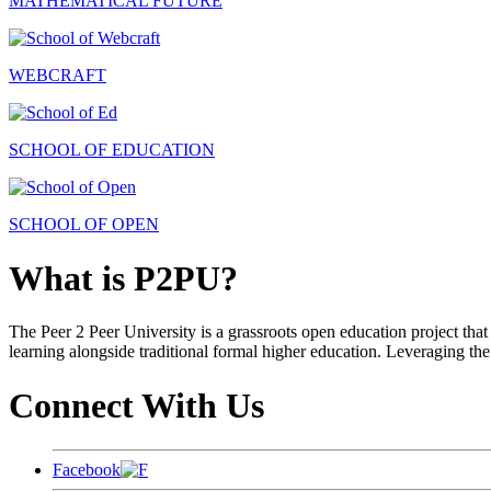
MATHEMATICAL FUTURE
WEBCRAFT
SCHOOL OF EDUCATION
SCHOOL OF OPEN
What is P2PU?
The Peer 2 Peer University is a grassroots open education project that 
learning alongside traditional formal higher education. Leveraging the
Connect With Us
Facebook