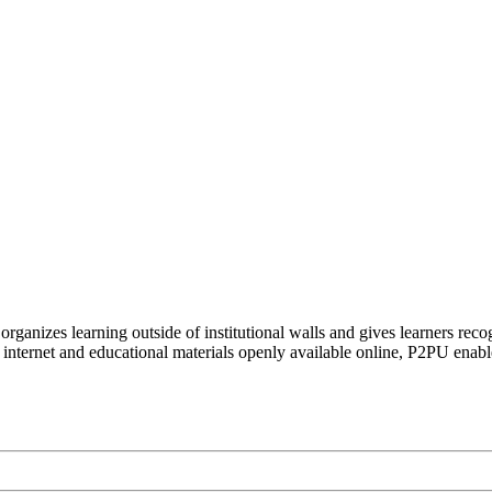
organizes learning outside of institutional walls and gives learners rec
 internet and educational materials openly available online, P2PU enabl