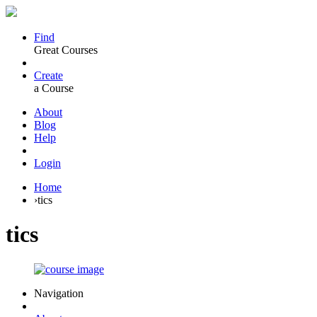
Find
Great Courses
Create
a Course
About
Blog
Help
Login
Home
›
tics
tics
Navigation