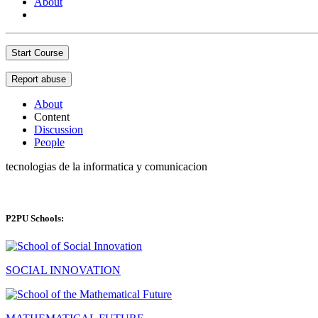
About
Start Course
Report abuse
About
Content
Discussion
People
tecnologias de la informatica y comunicacion
P2PU Schools:
SOCIAL INNOVATION