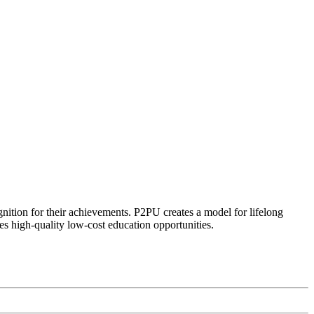
ognition for their achievements. P2PU creates a model for lifelong
es high-quality low-cost education opportunities.