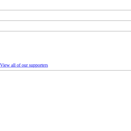
View all of our supporters