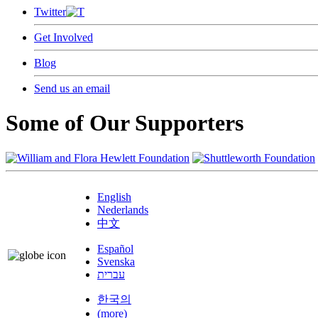
Twitter
Get Involved
Blog
Send us an email
Some of Our Supporters
English
Nederlands
中文
Español
Svenska
עברית
한국의
(more)