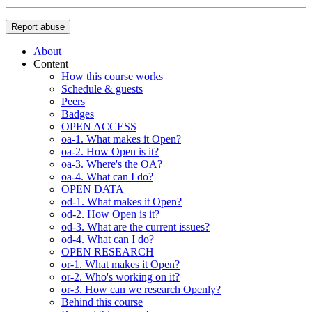
Report abuse
About
Content
How this course works
Schedule & guests
Peers
Badges
OPEN ACCESS
oa-1. What makes it Open?
oa-2. How Open is it?
oa-3. Where's the OA?
oa-4. What can I do?
OPEN DATA
od-1. What makes it Open?
od-2. How Open is it?
od-3. What are the current issues?
od-4. What can I do?
OPEN RESEARCH
or-1. What makes it Open?
or-2. Who's working on it?
or-3. How can we research Openly?
Behind this course