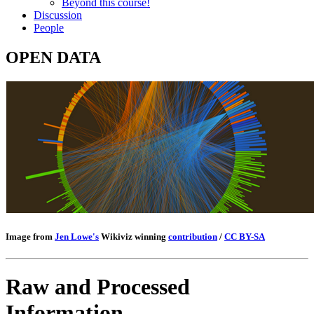
Beyond this course!
Discussion
People
OPEN DATA
Image from
Jen Lowe's
Wikiviz winning
contribution
/
CC BY-SA
Raw and Processed
Information