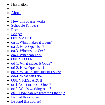
Navigation
About
How this course works
Schedule & guests
Peers
Badges
OPEN ACCESS
oa-1. What makes it Open?
oa-2. How Open is it?
oa-3. Where's the OA?
oa-4. What can I do?
OPEN DATA
od-1. What makes it Open?
od-2. How Open is it?
od-3. What are the current issues?
od-4. What can I do?
OPEN RESEARCH
or-1. What makes it Open?
or-2. Who's working on it?
or-3. How can we research Openly?
Behind this course
Beyond this course!