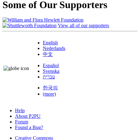
Some of Our Supporters
View all of our supporters
English
Nederlands
中文
Español
Svenska
עברית
한국의
(more)
Help
About P2PU
Forum
Found a Bug?
Creative Commons