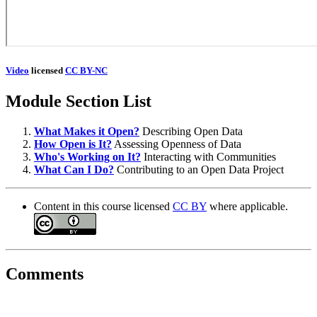
Video
licensed
CC BY-NC
Module Section List
What Makes it Open?
Describing Open Data
How Open is It?
Assessing Openness of Data
Who's Working on It?
Interacting with Communities
What Can I Do?
Contributing to an Open Data Project
Content in this course licensed
CC BY
where applicable.
Comments