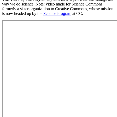
way we do science. Note: video made for Science Commons,
formerly a sister organization to Creative Commons, whose mission
is now headed up by the
Science Program
at CC.