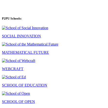
P2PU Schools:
SOCIAL INNOVATION
MATHEMATICAL FUTURE
WEBCRAFT
SCHOOL OF EDUCATION
SCHOOL OF OPEN