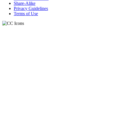
Share-Alike
Privacy Guidelines
Terms of Use