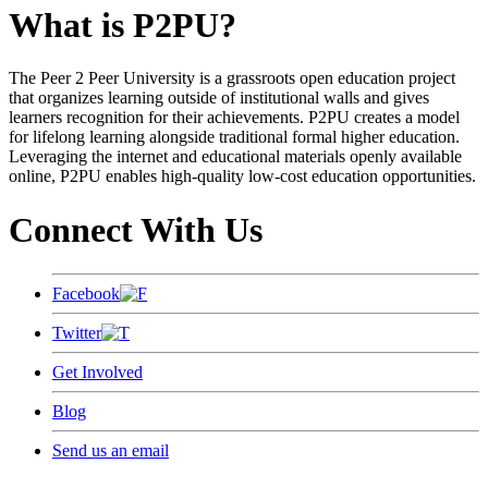
What is P2PU?
The Peer 2 Peer University is a grassroots open education project
that organizes learning outside of institutional walls and gives
learners recognition for their achievements. P2PU creates a model
for lifelong learning alongside traditional formal higher education.
Leveraging the internet and educational materials openly available
online, P2PU enables high-quality low-cost education opportunities.
Connect With Us
Facebook
Twitter
Get Involved
Blog
Send us an email