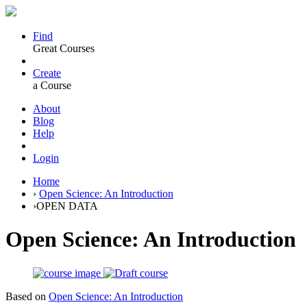
Find
Great Courses
Create
a Course
About
Blog
Help
Login
Home
›
Open Science: An Introduction
›
OPEN DATA
Open Science: An Introduction
Based on
Open Science: An Introduction