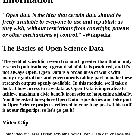
"Open data is the idea that certain data should be
freely available to everyone to use and republish as
they wish, without restrictions from copyright, patents
or other mechanisms of control."
-Wikipedia
The Basics of Open Science Data
The yield of scientific research is much greater than that of only
research publications; a great deal of data is produced, and it's
not always Open. Open Data is a broad area of work with
many organizations and governments taking part to make these
research outputs openly available. In this module, we'll take a
look at how access to raw data as Open Data is imperative to
achieve maximum civic benefit from science happening globally.
You'll be asked to explore Open Data repositories and take part
in Open Science projects, reflected in your blog posts. This stuff
is at our fingertips, so let's go get it!
Video Clip
This video by Jesse Dylan explains how Open Data can change the