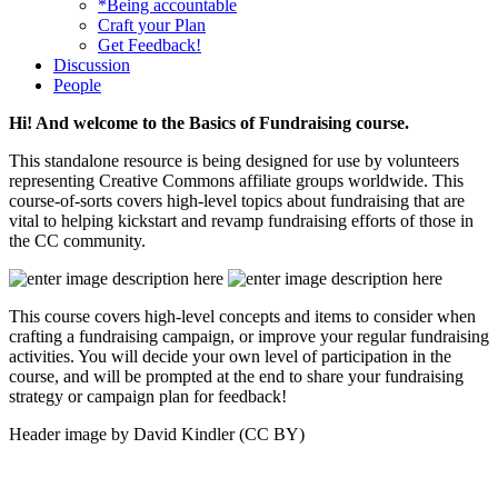
*Being accountable
Craft your Plan
Get Feedback!
Discussion
People
Hi! And welcome to the Basics of Fundraising course.
This standalone resource is being designed for use by volunteers
representing Creative Commons affiliate groups worldwide. This
course-of-sorts covers high-level topics about fundraising that are
vital to helping kickstart and revamp fundraising efforts of those in
the CC community.
This course covers high-level concepts and items to consider when
crafting a fundraising campaign, or improve your regular fundraising
activities. You will decide your own level of participation in the
course, and will be prompted at the end to share your fundraising
strategy or campaign plan for feedback!
Header image by David Kindler (CC BY)