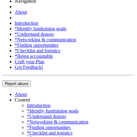
Navigation
About
Introduction
*Identify fundraising goals
*Understand donors
*Networking & communication
*Finding opportunities
*Checklist and logistics
*Being accountable
Craft your Plan
Get Feedback!
Report abuse
About
Content
Introduction
*Identify fundraising goals
*Understand donors
*Networking & communication
*Finding opportunities
*Checklist and logistics