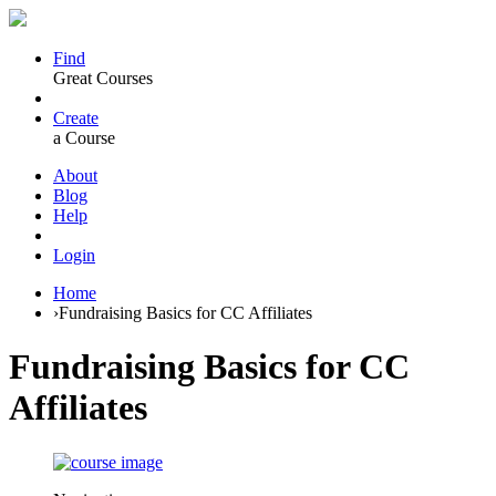
Find
Great Courses
Create
a Course
About
Blog
Help
Login
Home
›
Fundraising Basics for CC Affiliates
Fundraising Basics for CC
Affiliates