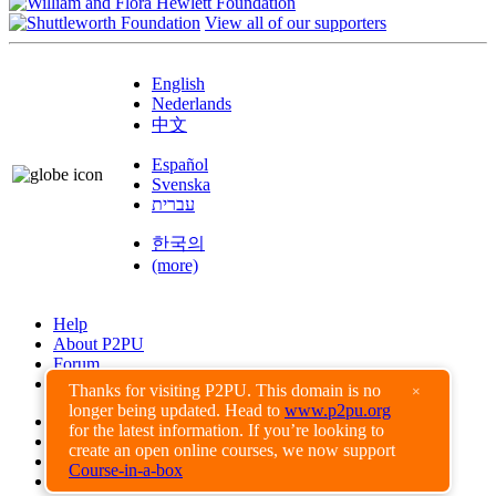
View all of our supporters
English
Nederlands
中文
Español
Svenska
עברית
한국의
(more)
Help
About P2PU
Forum
Found a Bug?
Thanks for visiting P2PU. This domain is no
×
longer being updated. Head to
www.p2pu.org
Creative Commons
for the latest information. If you’re looking to
Share-Alike
create an open online courses, we now support
Privacy Guidelines
Course-in-a-box
Terms of Use