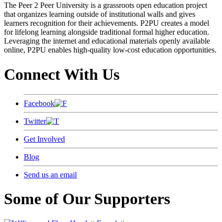
The Peer 2 Peer University is a grassroots open education project
that organizes learning outside of institutional walls and gives
learners recognition for their achievements. P2PU creates a model
for lifelong learning alongside traditional formal higher education.
Leveraging the internet and educational materials openly available
online, P2PU enables high-quality low-cost education opportunities.
Connect With Us
Facebook
Twitter
Get Involved
Blog
Send us an email
Some of Our Supporters