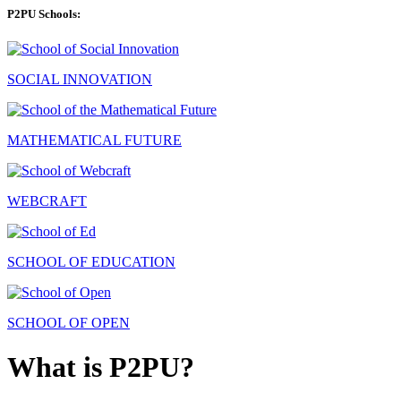
P2PU Schools:
SOCIAL INNOVATION
MATHEMATICAL FUTURE
WEBCRAFT
SCHOOL OF EDUCATION
SCHOOL OF OPEN
What is P2PU?