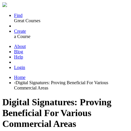
Find
Great Courses
Create
a Course
About
Blog
Help
Login
Home
›
Digital Signatures: Proving Beneficial For Various
Commercial Areas
Digital Signatures: Proving
Beneficial For Various
Commercial Areas