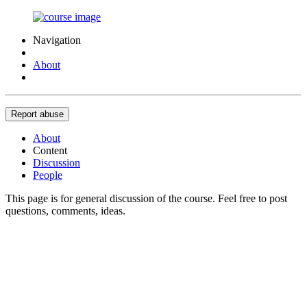
Navigation
About
Report abuse
About
Content
Discussion
People
This page is for general discussion of the course. Feel free to post
questions, comments, ideas.