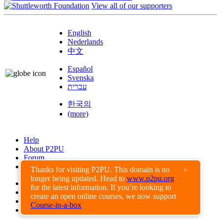
View all of our supporters
English
Nederlands
中文
Español
Svenska
עברית
한국의
(more)
Help
About P2PU
Forum
Found a Bug?
Thanks for visiting P2PU. This domain is no
×
longer being updated. Head to
www.p2pu.org
Creative Commons
for the latest information. If you’re looking to
Share-Alike
create an open online courses, we now support
Privacy Guidelines
Course-in-a-box
Terms of Use