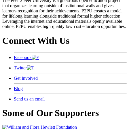
The Peer 2 Peer University is a grassroots open education project
that organizes learning outside of institutional walls and gives
learners recognition for their achievements. P2PU creates a model
for lifelong learning alongside traditional formal higher education.
Leveraging the internet and educational materials openly available
online, P2PU enables high-quality low-cost education opportunities.
Connect With Us
Facebook
Twitter
Get Involved
Blog
Send us an email
Some of Our Supporters