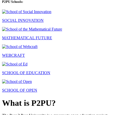
P2PU Schools:
SOCIAL INNOVATION
MATHEMATICAL FUTURE
WEBCRAFT
SCHOOL OF EDUCATION
SCHOOL OF OPEN
What is P2PU?