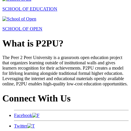
SCHOOL OF EDUCATION
SCHOOL OF OPEN
What is P2PU?
The Peer 2 Peer University is a grassroots open education project
that organizes learning outside of institutional walls and gives
learners recognition for their achievements. P2PU creates a model
for lifelong learning alongside traditional formal higher education.
Leveraging the internet and educational materials openly available
online, P2PU enables high-quality low-cost education opportunities.
Connect With Us
Facebook
Twitter