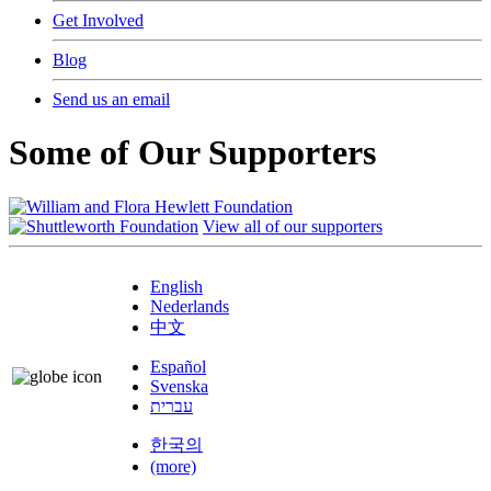
Get Involved
Blog
Send us an email
Some of Our Supporters
View all of our supporters
English
Nederlands
中文
Español
Svenska
עברית
한국의
(more)