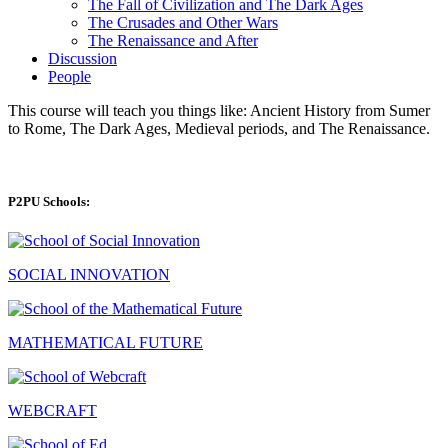
The Fall of Civilization and The Dark Ages
The Crusades and Other Wars
The Renaissance and After
Discussion
People
This course will teach you things like: Ancient History from Sumer
to Rome, The Dark Ages, Medieval periods, and The Renaissance.
P2PU Schools:
SOCIAL INNOVATION
MATHEMATICAL FUTURE
WEBCRAFT