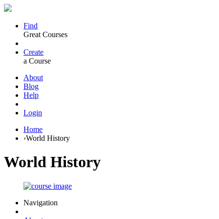
Find
Great Courses
Create
a Course
About
Blog
Help
Login
Home
›
World History
World History
Navigation