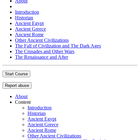
About
Introduction
Historian
Ancient Egypt
Ancient Greece
Ancient Rome
Other Ancient Civilizations
The Fall of Civilization and The Dark Ages
The Crusades and Other Wars
The Renaissance and After
Start Course
Report abuse
About
Content
Introduction
Historian
Ancient Egypt
Ancient Greece
Ancient Rome
Other Ancient Civilizations