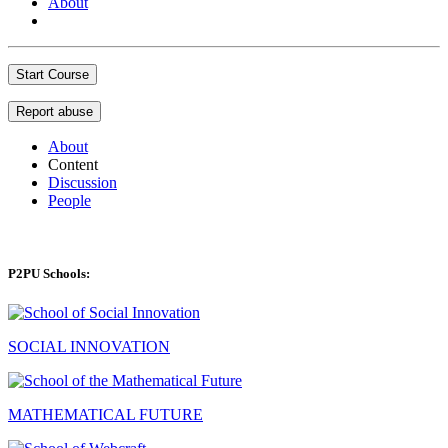
About
Start Course
Report abuse
About
Content
Discussion
People
P2PU Schools:
SOCIAL INNOVATION
MATHEMATICAL FUTURE