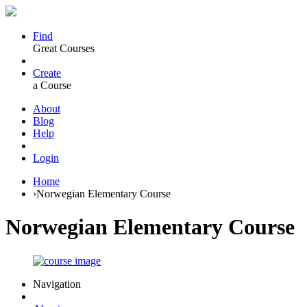
Find
Great Courses
Create
a Course
About
Blog
Help
Login
Home
›
Norwegian Elementary Course
Norwegian Elementary Course
Navigation