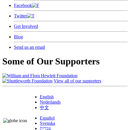
Facebook
Twitter
Get Involved
Blog
Send us an email
Some of Our Supporters
View all of our supporters
English
Nederlands
中文
Español
Svenska
עברית