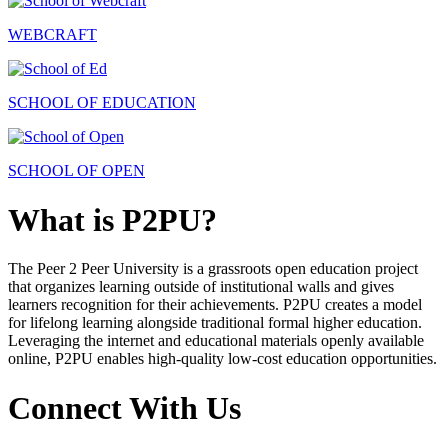
WEBCRAFT
SCHOOL OF EDUCATION
SCHOOL OF OPEN
What is P2PU?
The Peer 2 Peer University is a grassroots open education project
that organizes learning outside of institutional walls and gives
learners recognition for their achievements. P2PU creates a model
for lifelong learning alongside traditional formal higher education.
Leveraging the internet and educational materials openly available
online, P2PU enables high-quality low-cost education opportunities.
Connect With Us