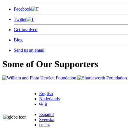
Facebook
Twitter
Get Involved
Blog
Send us an email
Some of Our Supporters
English
Nederlands
中文
Español
Svenska
עברית