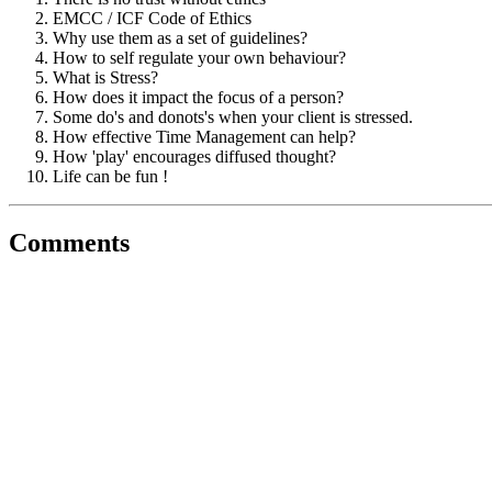
EMCC / ICF Code of Ethics
Why use them as a set of guidelines?
How to self regulate your own behaviour?
What is Stress?
How does it impact the focus of a person?
Some do's and donots's when your client is stressed.
How effective Time Management can help?
How 'play' encourages diffused thought?
Life can be fun !
Comments