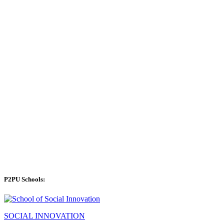
P2PU Schools:
SOCIAL INNOVATION