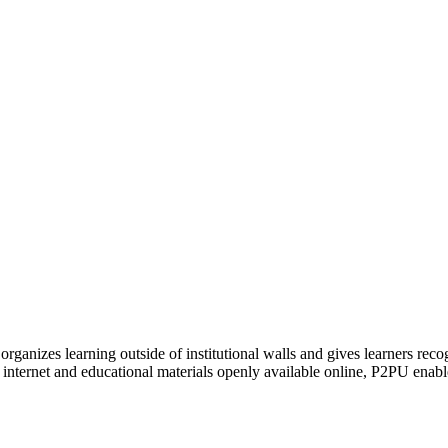
organizes learning outside of institutional walls and gives learners rec
 internet and educational materials openly available online, P2PU enabl