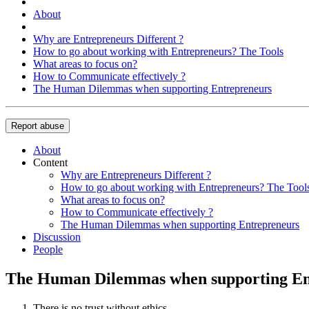
About
Why are Entrepreneurs Different ?
How to go about working with Entrepreneurs? The Tools
What areas to focus on?
How to Communicate effectively ?
The Human Dilemmas when supporting Entrepreneurs
Report abuse
About
Content
Why are Entrepreneurs Different ?
How to go about working with Entrepreneurs? The Tool
What areas to focus on?
How to Communicate effectively ?
The Human Dilemmas when supporting Entrepreneurs
Discussion
People
The Human Dilemmas when supporting En
There is no trust without ethics