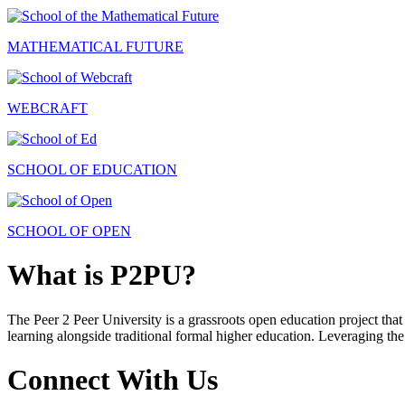
MATHEMATICAL FUTURE
WEBCRAFT
SCHOOL OF EDUCATION
SCHOOL OF OPEN
What is P2PU?
The Peer 2 Peer University is a grassroots open education project that 
learning alongside traditional formal higher education. Leveraging the
Connect With Us