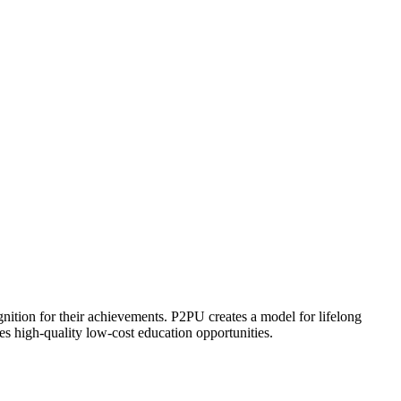
ognition for their achievements. P2PU creates a model for lifelong
es high-quality low-cost education opportunities.