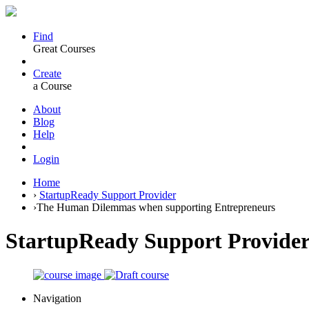
Find
Great Courses
Create
a Course
About
Blog
Help
Login
Home
›
StartupReady Support Provider
›
The Human Dilemmas when supporting Entrepreneurs
StartupReady Support Provide
Navigation