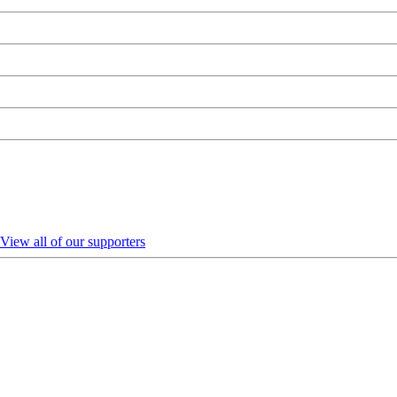
View all of our supporters