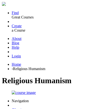
Find
Great Courses
Create
a Course
About
Blog
Help
Login
Home
›
Religious Humanism
Religious Humanism
Navigation