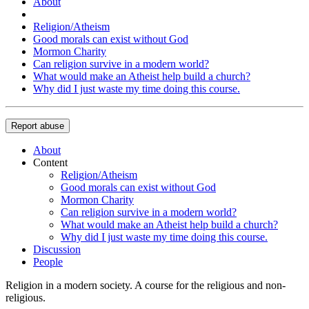
About
Religion/Atheism
Good morals can exist without God
Mormon Charity
Can religion survive in a modern world?
What would make an Atheist help build a church?
Why did I just waste my time doing this course.
Report abuse
About
Content
Religion/Atheism
Good morals can exist without God
Mormon Charity
Can religion survive in a modern world?
What would make an Atheist help build a church?
Why did I just waste my time doing this course.
Discussion
People
Religion in a modern society. A course for the religious and non-
religious.