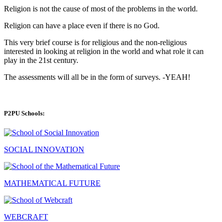
Religion is not the cause of most of the problems in the world.
Religion can have a place even if there is no God.
This very brief course is for religious and the non-religious
interested in looking at religion in the world and what role it can
play in the 21st century.
The assessments will all be in the form of surveys. -YEAH!
P2PU Schools:
SOCIAL INNOVATION
MATHEMATICAL FUTURE
WEBCRAFT