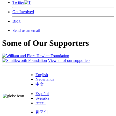
Twitter
Get Involved
Blog
Send us an email
Some of Our Supporters
View all of our supporters
English
Nederlands
中文
Español
Svenska
עברית
한국의