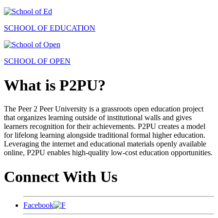
SCHOOL OF EDUCATION
SCHOOL OF OPEN
What is P2PU?
The Peer 2 Peer University is a grassroots open education project
that organizes learning outside of institutional walls and gives
learners recognition for their achievements. P2PU creates a model
for lifelong learning alongside traditional formal higher education.
Leveraging the internet and educational materials openly available
online, P2PU enables high-quality low-cost education opportunities.
Connect With Us
Facebook