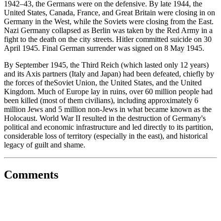
1942–43, the Germans were on the defensive. By late 1944, the
United States, Canada, France, and Great Britain were closing in on
Germany in the West, while the Soviets were closing from the East.
Nazi Germany collapsed as Berlin was taken by the Red Army in a
fight to the death on the city streets. Hitler committed suicide on 30
April 1945. Final German surrender was signed on 8 May 1945.
By September 1945, the Third Reich (which lasted only 12 years)
and its Axis partners (Italy and Japan) had been defeated, chiefly by
the forces of theSoviet Union, the United States, and the United
Kingdom. Much of Europe lay in ruins, over 60 million people had
been killed (most of them civilians), including approximately 6
million Jews and 5 million non-Jews in what became known as the
Holocaust. World War II resulted in the destruction of Germany's
political and economic infrastructure and led directly to its partition,
considerable loss of territory (especially in the east), and historical
legacy of guilt and shame.
Comments