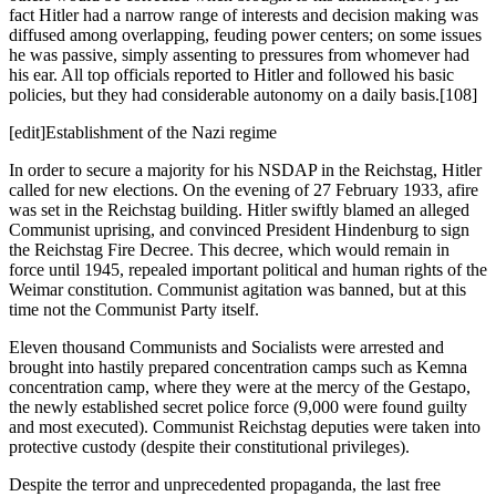
fact Hitler had a narrow range of interests and decision making was
diffused among overlapping, feuding power centers; on some issues
he was passive, simply assenting to pressures from whomever had
his ear. All top officials reported to Hitler and followed his basic
policies, but they had considerable autonomy on a daily basis.[108]
[edit]Establishment of the Nazi regime
In order to secure a majority for his NSDAP in the Reichstag, Hitler
called for new elections. On the evening of 27 February 1933, afire
was set in the Reichstag building. Hitler swiftly blamed an alleged
Communist uprising, and convinced President Hindenburg to sign
the Reichstag Fire Decree. This decree, which would remain in
force until 1945, repealed important political and human rights of the
Weimar constitution. Communist agitation was banned, but at this
time not the Communist Party itself.
Eleven thousand Communists and Socialists were arrested and
brought into hastily prepared concentration camps such as Kemna
concentration camp, where they were at the mercy of the Gestapo,
the newly established secret police force (9,000 were found guilty
and most executed). Communist Reichstag deputies were taken into
protective custody (despite their constitutional privileges).
Despite the terror and unprecedented propaganda, the last free