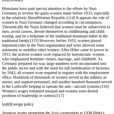
Historians have paid special attention to the efforts by Nazi
Germany to reverse the gains women made before 1933, especially
in the relatively liberalWeimar Republic.[114] It appears the role of
women in Nazi Germany changed according to circumstances.
Theoretically the Nazis believed that women must be subservient to
men, avoid careers, devote themselves to childbearing and child-
rearing, and be a helpmate of the traditional dominant father in the
traditional family.[115] However, before 1933, women played
important roles in the Nazi organization and were allowed some
autonomy to mobilize other women. After Hitler came to power in
1933, the activist women were replaced by bureaucratic women
who emphasized feminine virtues, marriage, and childbirth. As
Germany prepared for war, large numbers were incorporated into
the public sector and with the need for full mobilization of factories
by 1943, all women were required to register with the employment
office. Hundreds of thousands of women served in the military as
nurses, and support personnel, and another hundred thousand served
in the Luftwaffe helping to operate the anti—aircraft systems.[116]
Women's wages remained unequal and women were denied
positions of leadership or control.[117]
[edit]Foreign policy
Japanese poster promoting the Axis cooperation in 1938 Hitler's