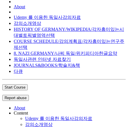
About
Udemy 를 이용한 독일사강의자료
강의소개영상
HISTORY OF GERMANY/WIKIPEDIA/각자흥미있는시
대별토픽별영역선택
COURSE SCHEDULE/강의계획표/각자흥미있는연구주
제선택
8. NAZI GERMANY/나찌 독일/위키피디아한글요약
독일사관련 인터넷 자료찾기
JOURNALS&BOOKS/학술지&책
다큐
Start Course
Report abuse
About
Content
Udemy 를 이용한 독일사강의자료
강의소개영상