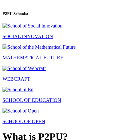
P2PU Schools:
SOCIAL INNOVATION
MATHEMATICAL FUTURE
WEBCRAFT
SCHOOL OF EDUCATION
SCHOOL OF OPEN
What is P2PU?