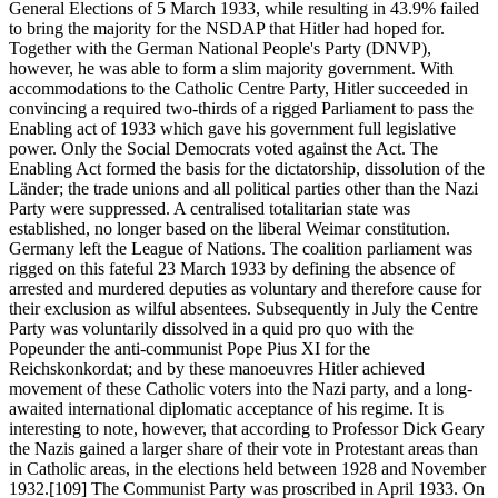
General Elections of 5 March 1933, while resulting in 43.9% failed
to bring the majority for the NSDAP that Hitler had hoped for.
Together with the German National People's Party (DNVP),
however, he was able to form a slim majority government. With
accommodations to the Catholic Centre Party, Hitler succeeded in
convincing a required two-thirds of a rigged Parliament to pass the
Enabling act of 1933 which gave his government full legislative
power. Only the Social Democrats voted against the Act. The
Enabling Act formed the basis for the dictatorship, dissolution of the
Länder; the trade unions and all political parties other than the Nazi
Party were suppressed. A centralised totalitarian state was
established, no longer based on the liberal Weimar constitution.
Germany left the League of Nations. The coalition parliament was
rigged on this fateful 23 March 1933 by defining the absence of
arrested and murdered deputies as voluntary and therefore cause for
their exclusion as wilful absentees. Subsequently in July the Centre
Party was voluntarily dissolved in a quid pro quo with the
Popeunder the anti-communist Pope Pius XI for the
Reichskonkordat; and by these manoeuvres Hitler achieved
movement of these Catholic voters into the Nazi party, and a long-
awaited international diplomatic acceptance of his regime. It is
interesting to note, however, that according to Professor Dick Geary
the Nazis gained a larger share of their vote in Protestant areas than
in Catholic areas, in the elections held between 1928 and November
1932.[109] The Communist Party was proscribed in April 1933. On