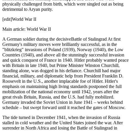
physically challenged from birth, which were singled out as being
detrimental to Aryan purity.
[edit]World War II
Main article: World War II
A German soldier during the decisiveBattle of Stalingrad At first
Germany's military moves were brilliantly successful, as in the
"blitzkrieg" invasions of Poland (1939), Norway (1940), the Low
Countries (1940), and above all the stunningly successful invasion
and quick conquest of France in 1940. Hitler probably wanted peace
with Britain in late 1940, but Prime Minister Winston Churchill,
standing alone, was dogged in his defiance. Churchill had major
financial, military, and diplomatic help from President Franklin D.
Roosevelt in the U.S., another implacable foe of Hitler. Hitler's
emphasis on maintaining high living standards postponed the full
mobilization of the national economy until 1942, years after the
great rivals Britain, Russia, and the U.S. had fully mobilized.
Germany invaded the Soviet Union in June 1941 – weeks behind
schedule – but swept forward until it reached the gates of Moscow.
The tide turned in December 1941, when the invasion of Russia
stalled in cold weather and the United States joined the war. After
surrender in North Africa and losing the Battle of Stalingrad in