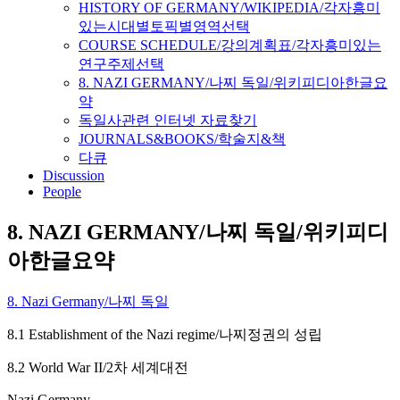
HISTORY OF GERMANY/WIKIPEDIA/각자흥미
있는시대별토픽별영역선택
COURSE SCHEDULE/강의계획표/각자흥미있는
연구주제선택
8. NAZI GERMANY/나찌 독일/위키피디아한글요
약
독일사관련 인터넷 자료찾기
JOURNALS&BOOKS/학술지&책
다큐
Discussion
People
8. NAZI GERMANY/나찌 독일/위키피디
아한글요약
8. Nazi Germany/나찌 독일
8.1 Establishment of the Nazi regime/나찌정권의 성립
8.2 World War II/2차 세계대전
Nazi Germany