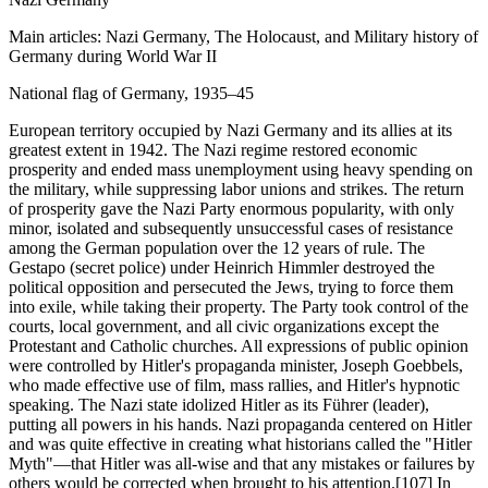
Main articles: Nazi Germany, The Holocaust, and Military history of
Germany during World War II
National flag of Germany, 1935–45
European territory occupied by Nazi Germany and its allies at its
greatest extent in 1942. The Nazi regime restored economic
prosperity and ended mass unemployment using heavy spending on
the military, while suppressing labor unions and strikes. The return
of prosperity gave the Nazi Party enormous popularity, with only
minor, isolated and subsequently unsuccessful cases of resistance
among the German population over the 12 years of rule. The
Gestapo (secret police) under Heinrich Himmler destroyed the
political opposition and persecuted the Jews, trying to force them
into exile, while taking their property. The Party took control of the
courts, local government, and all civic organizations except the
Protestant and Catholic churches. All expressions of public opinion
were controlled by Hitler's propaganda minister, Joseph Goebbels,
who made effective use of film, mass rallies, and Hitler's hypnotic
speaking. The Nazi state idolized Hitler as its Führer (leader),
putting all powers in his hands. Nazi propaganda centered on Hitler
and was quite effective in creating what historians called the "Hitler
Myth"—that Hitler was all-wise and that any mistakes or failures by
others would be corrected when brought to his attention.[107] In