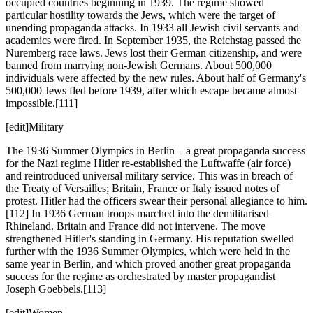
occupied countries beginning in 1939. The regime showed
particular hostility towards the Jews, which were the target of
unending propaganda attacks. In 1933 all Jewish civil servants and
academics were fired. In September 1935, the Reichstag passed the
Nuremberg race laws. Jews lost their German citizenship, and were
banned from marrying non-Jewish Germans. About 500,000
individuals were affected by the new rules. About half of Germany's
500,000 Jews fled before 1939, after which escape became almost
impossible.[111]
[edit]Military
The 1936 Summer Olympics in Berlin – a great propaganda success
for the Nazi regime Hitler re-established the Luftwaffe (air force)
and reintroduced universal military service. This was in breach of
the Treaty of Versailles; Britain, France or Italy issued notes of
protest. Hitler had the officers swear their personal allegiance to him.
[112] In 1936 German troops marched into the demilitarised
Rhineland. Britain and France did not intervene. The move
strengthened Hitler's standing in Germany. His reputation swelled
further with the 1936 Summer Olympics, which were held in the
same year in Berlin, and which proved another great propaganda
success for the regime as orchestrated by master propagandist
Joseph Goebbels.[113]
[edit]Women