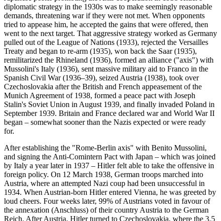
diplomatic strategy in the 1930s was to make seemingly reasonable
demands, threatening war if they were not met. When opponents
tried to appease him, he accepted the gains that were offered, then
went to the next target. That aggressive strategy worked as Germany
pulled out of the League of Nations (1933), rejected the Versailles
Treaty and began to re-arm (1935), won back the Saar (1935),
remilitarized the Rhineland (1936), formed an alliance ("axis") with
Mussolini's Italy (1936), sent massive military aid to Franco in the
Spanish Civil War (1936–39), seized Austria (1938), took over
Czechoslovakia after the British and French appeasement of the
Munich Agreement of 1938, formed a peace pact with Joseph
Stalin's Soviet Union in August 1939, and finally invaded Poland in
September 1939. Britain and France declared war and World War II
began – somewhat sooner than the Nazis expected or were ready
for.
After establishing the "Rome-Berlin axis" with Benito Mussolini,
and signing the Anti-Comintern Pact with Japan – which was joined
by Italy a year later in 1937 – Hitler felt able to take the offensive in
foreign policy. On 12 March 1938, German troops marched into
Austria, where an attempted Nazi coup had been unsuccessful in
1934. When Austrian-born Hitler entered Vienna, he was greeted by
loud cheers. Four weeks later, 99% of Austrians voted in favour of
the annexation (Anschluss) of their country Austria to the German
Reich. After Austria, Hitler turned to Czechoslovakia, where the 3.5