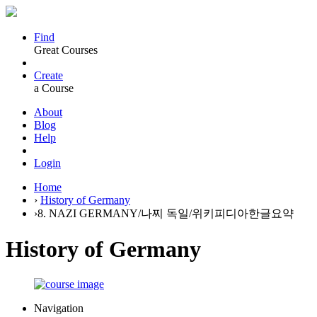
Find
Great Courses
Create
a Course
About
Blog
Help
Login
Home
›
History of Germany
›
8. NAZI GERMANY/나찌 독일/위키피디아한글요약
History of Germany
Navigation