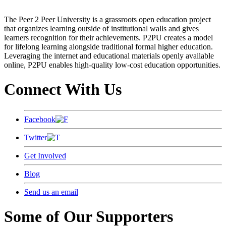
The Peer 2 Peer University is a grassroots open education project
that organizes learning outside of institutional walls and gives
learners recognition for their achievements. P2PU creates a model
for lifelong learning alongside traditional formal higher education.
Leveraging the internet and educational materials openly available
online, P2PU enables high-quality low-cost education opportunities.
Connect With Us
Facebook
Twitter
Get Involved
Blog
Send us an email
Some of Our Supporters