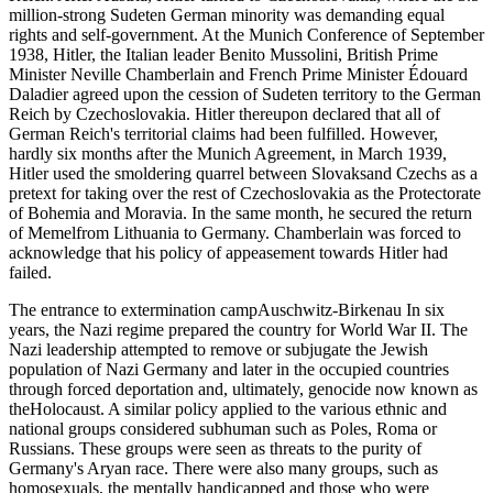
million-strong Sudeten German minority was demanding equal
rights and self-government. At the Munich Conference of September
1938, Hitler, the Italian leader Benito Mussolini, British Prime
Minister Neville Chamberlain and French Prime Minister Édouard
Daladier agreed upon the cession of Sudeten territory to the German
Reich by Czechoslovakia. Hitler thereupon declared that all of
German Reich's territorial claims had been fulfilled. However,
hardly six months after the Munich Agreement, in March 1939,
Hitler used the smoldering quarrel between Slovaksand Czechs as a
pretext for taking over the rest of Czechoslovakia as the Protectorate
of Bohemia and Moravia. In the same month, he secured the return
of Memelfrom Lithuania to Germany. Chamberlain was forced to
acknowledge that his policy of appeasement towards Hitler had
failed.
The entrance to extermination campAuschwitz-Birkenau In six
years, the Nazi regime prepared the country for World War II. The
Nazi leadership attempted to remove or subjugate the Jewish
population of Nazi Germany and later in the occupied countries
through forced deportation and, ultimately, genocide now known as
theHolocaust. A similar policy applied to the various ethnic and
national groups considered subhuman such as Poles, Roma or
Russians. These groups were seen as threats to the purity of
Germany's Aryan race. There were also many groups, such as
homosexuals, the mentally handicapped and those who were