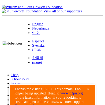
View all of our supporters
English
Nederlands
中文
Español
Svenska
עברית
한국의
(more)
Help
About P2PU
Forum
Found a Bug?
Thanks for visiting P2PU. This domain is no
×
longer being updated. Head to
www.p2pu.org
Creative Commons
for the latest information. If you’re looking to
Share-Alike
create an open online courses, we now support
Privacy Guidelines