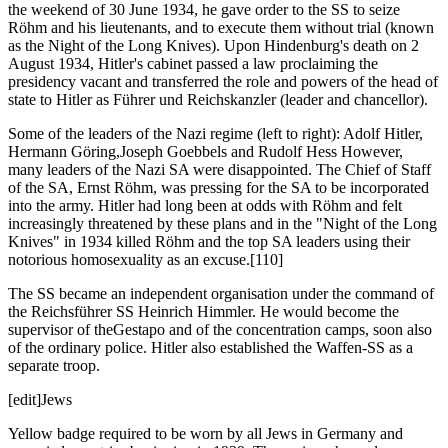
the weekend of 30 June 1934, he gave order to the SS to seize
Röhm and his lieutenants, and to execute them without trial (known
as the Night of the Long Knives). Upon Hindenburg's death on 2
August 1934, Hitler's cabinet passed a law proclaiming the
presidency vacant and transferred the role and powers of the head of
state to Hitler as Führer und Reichskanzler (leader and chancellor).
Some of the leaders of the Nazi regime (left to right): Adolf Hitler,
Hermann Göring,Joseph Goebbels and Rudolf Hess However,
many leaders of the Nazi SA were disappointed. The Chief of Staff
of the SA, Ernst Röhm, was pressing for the SA to be incorporated
into the army. Hitler had long been at odds with Röhm and felt
increasingly threatened by these plans and in the "Night of the Long
Knives" in 1934 killed Röhm and the top SA leaders using their
notorious homosexuality as an excuse.[110]
The SS became an independent organisation under the command of
the Reichsführer SS Heinrich Himmler. He would become the
supervisor of theGestapo and of the concentration camps, soon also
of the ordinary police. Hitler also established the Waffen-SS as a
separate troop.
[edit]Jews
Yellow badge required to be worn by all Jews in Germany and