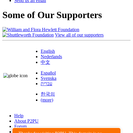
Send us an email
Some of Our Supporters
View all of our supporters
English
Nederlands
中文
Español
Svenska
עברית
한국의
(more)
Help
About P2PU
Forum
Found a Bug?