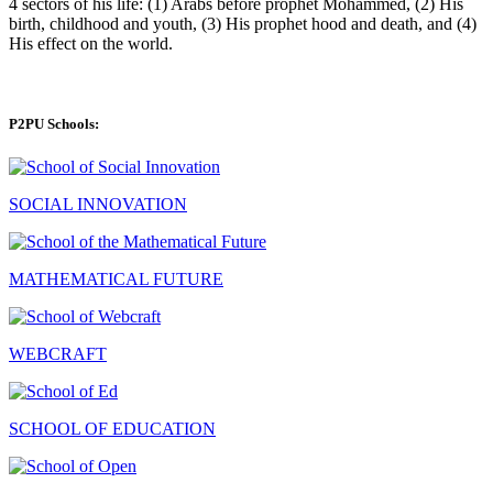
4 sectors of his life: (1) Arabs before prophet Mohammed, (2) His
birth, childhood and youth, (3) His prophet hood and death, and (4)
His effect on the world.
P2PU Schools:
SOCIAL INNOVATION
MATHEMATICAL FUTURE
WEBCRAFT
SCHOOL OF EDUCATION