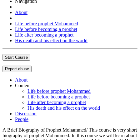
Navigation
About
Life before prophet Mohammed
Life before becoming a prophet
Life after becoming a prophet
His death and his effect on the world
Start Course
Report abuse
About
Content
Life before prophet Mohammed
Life before becoming a prophet
Life after becoming a prophet
His death and his effect on the world
Discussion
People
A Brief Biography of Prophet Mohammed/ This course is very short
biography of prophet Mohammed. In this course we will learn about