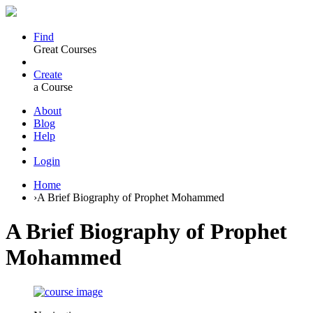
Find
Great Courses
Create
a Course
About
Blog
Help
Login
Home
›
A Brief Biography of Prophet Mohammed
A Brief Biography of Prophet
Mohammed