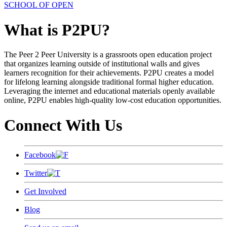
SCHOOL OF OPEN
What is P2PU?
The Peer 2 Peer University is a grassroots open education project
that organizes learning outside of institutional walls and gives
learners recognition for their achievements. P2PU creates a model
for lifelong learning alongside traditional formal higher education.
Leveraging the internet and educational materials openly available
online, P2PU enables high-quality low-cost education opportunities.
Connect With Us
Facebook
Twitter
Get Involved
Blog