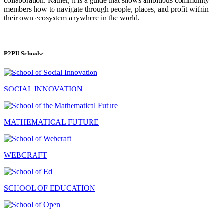
collaboration. Rather, it is a guide that shows ambitious community
members how to navigate through people, places, and profit within
their own ecosystem anywhere in the world.
P2PU Schools:
SOCIAL INNOVATION
MATHEMATICAL FUTURE
WEBCRAFT
SCHOOL OF EDUCATION