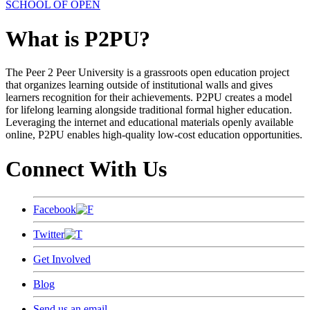
SCHOOL OF OPEN
What is P2PU?
The Peer 2 Peer University is a grassroots open education project
that organizes learning outside of institutional walls and gives
learners recognition for their achievements. P2PU creates a model
for lifelong learning alongside traditional formal higher education.
Leveraging the internet and educational materials openly available
online, P2PU enables high-quality low-cost education opportunities.
Connect With Us
Facebook
Twitter
Get Involved
Blog
Send us an email