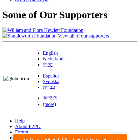
Some of Our Supporters
View all of our supporters
English
Nederlands
中文
Español
Svenska
עברית
한국의
(more)
Help
About P2PU
Forum
Found a Bug?
Thanks for visiting P2PU. This domain is no
×