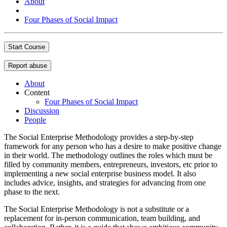
About
Four Phases of Social Impact
Start Course
Report abuse
About
Content
Four Phases of Social Impact
Discussion
People
The Social Enterprise Methodology provides a step-by-step
framework for any person who has a desire to make positive change
in their world. The methodology outlines the roles which must be
filled by community members, entrepreneurs, investors, etc prior to
implementing a new social enterprise business model. It also
includes advice, insights, and strategies for advancing from one
phase to the next.
The Social Enterprise Methodology is not a substitute or a
replacement for in-person communication, team building, and