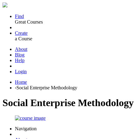
Find
Great Courses
Create
a Course
About
Blog
Help
Login
Home
›
Social Enterprise Methodology
Social Enterprise Methodology
Navigation