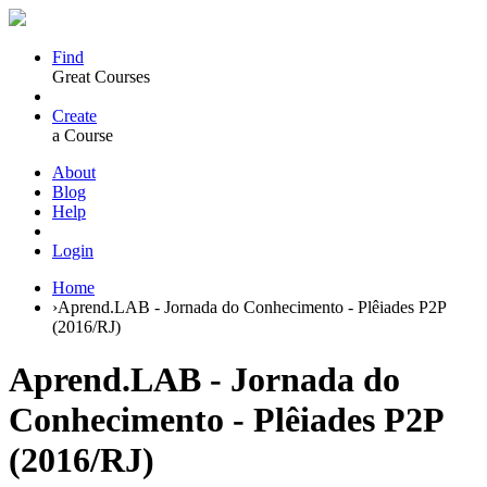
Find
Great Courses
Create
a Course
About
Blog
Help
Login
Home
›
Aprend.LAB - Jornada do Conhecimento - Plêiades P2P
(2016/RJ)
Aprend.LAB - Jornada do
Conhecimento - Plêiades P2P
(2016/RJ)