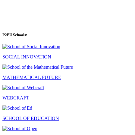
P2PU Schools:
SOCIAL INNOVATION
MATHEMATICAL FUTURE
WEBCRAFT
SCHOOL OF EDUCATION