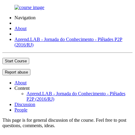
Navigation
About
Aprend.LAB - Jornada do Conhecimento - Plêiades P2P
(2016/RJ)
Start Course
Report abuse
About
Content
Aprend.LAB - Jornada do Conhecimento - Plêiades
P2P (2016/RJ)
Discussion
People
This page is for general discussion of the course. Feel free to post
questions, comments, ideas.