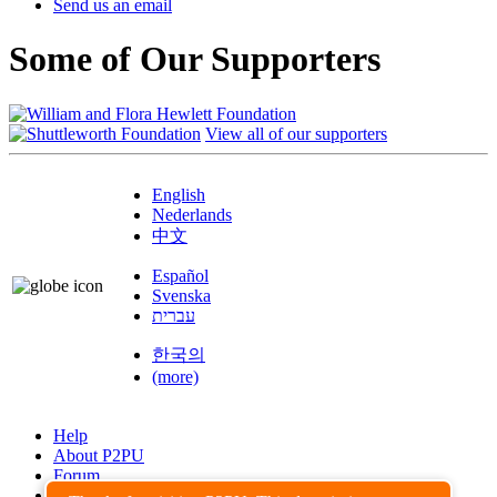
Send us an email
Some of Our Supporters
View all of our supporters
English
Nederlands
中文
Español
Svenska
עברית
한국의
(more)
Help
About P2PU
Forum
Found a Bug?