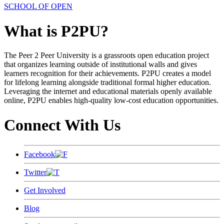
SCHOOL OF OPEN
What is P2PU?
The Peer 2 Peer University is a grassroots open education project
that organizes learning outside of institutional walls and gives
learners recognition for their achievements. P2PU creates a model
for lifelong learning alongside traditional formal higher education.
Leveraging the internet and educational materials openly available
online, P2PU enables high-quality low-cost education opportunities.
Connect With Us
Facebook
Twitter
Get Involved
Blog