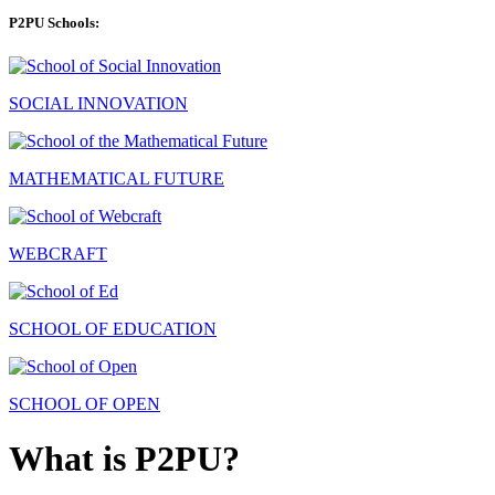
P2PU Schools:
SOCIAL INNOVATION
MATHEMATICAL FUTURE
WEBCRAFT
SCHOOL OF EDUCATION
SCHOOL OF OPEN
What is P2PU?