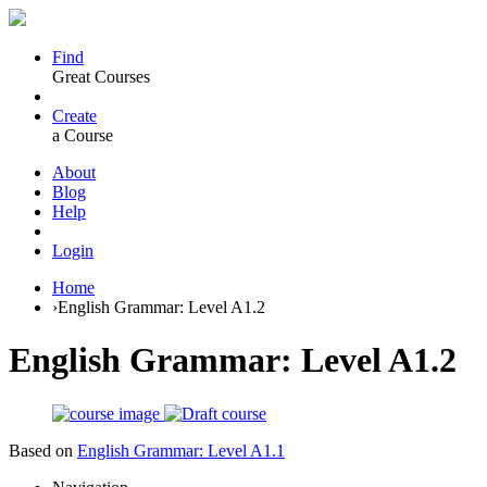
Find
Great Courses
Create
a Course
About
Blog
Help
Login
Home
›
English Grammar: Level A1.2
English Grammar: Level A1.2
Based on
English Grammar: Level A1.1