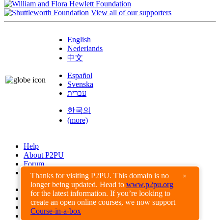
View all of our supporters
English
Nederlands
中文
Español
Svenska
עברית
한국의
(more)
Help
About P2PU
Forum
Found a Bug?
Thanks for visiting P2PU. This domain is no
×
longer being updated. Head to
www.p2pu.org
Creative Commons
for the latest information. If you’re looking to
Share-Alike
create an open online courses, we now support
Privacy Guidelines
Course-in-a-box
Terms of Use