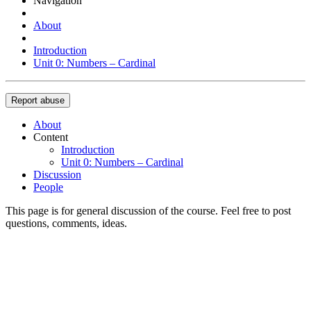
Navigation
About
Introduction
Unit 0: Numbers – Cardinal
Report abuse
About
Content
Introduction
Unit 0: Numbers – Cardinal
Discussion
People
This page is for general discussion of the course. Feel free to post
questions, comments, ideas.