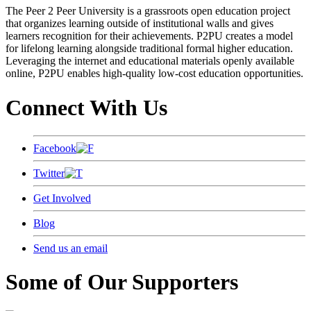
The Peer 2 Peer University is a grassroots open education project
that organizes learning outside of institutional walls and gives
learners recognition for their achievements. P2PU creates a model
for lifelong learning alongside traditional formal higher education.
Leveraging the internet and educational materials openly available
online, P2PU enables high-quality low-cost education opportunities.
Connect With Us
Facebook
Twitter
Get Involved
Blog
Send us an email
Some of Our Supporters