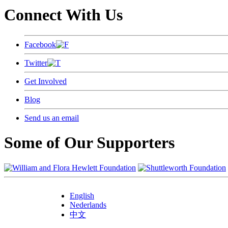
Connect With Us
Facebook
Twitter
Get Involved
Blog
Send us an email
Some of Our Supporters
English
Nederlands
中文