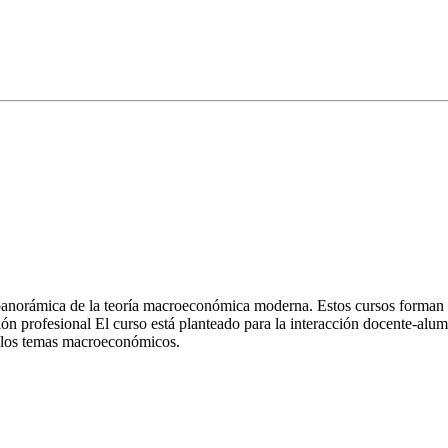
norámica de la teoría macroeconómica moderna. Estos cursos forman pa
ción profesional El curso está planteado para la interacción docente-a
e los temas macroeconómicos.