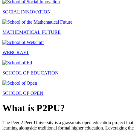
SOCIAL INNOVATION
MATHEMATICAL FUTURE
WEBCRAFT
SCHOOL OF EDUCATION
SCHOOL OF OPEN
What is P2PU?
The Peer 2 Peer University is a grassroots open education project that 
learning alongside traditional formal higher education. Leveraging the