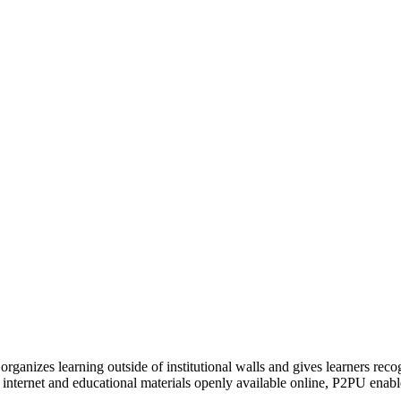
organizes learning outside of institutional walls and gives learners rec
 internet and educational materials openly available online, P2PU enabl