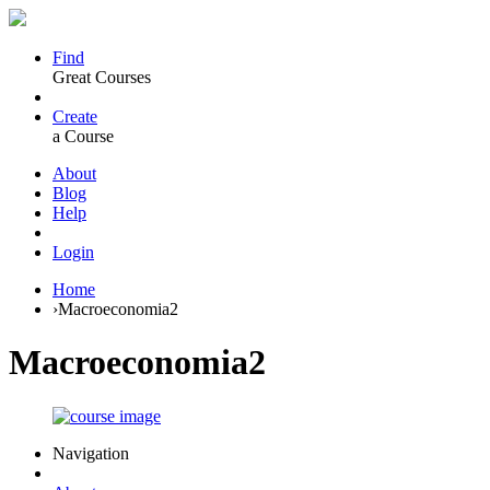
Find
Great Courses
Create
a Course
About
Blog
Help
Login
Home
›
Macroeconomia2
Macroeconomia2
Navigation