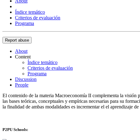
About
Índice temático
Criterios de evaluación
Programa
Report abuse
About
Content
Índice temático
Criterios de evaluación
Programa
Discussion
People
El contenido de la materia Macroeconomía II complementa la visión pa
las bases teóricas, conceptuales y empíricas necesarias para su forma
la finalidad de ambas modalidades es incrementar el el aprendizaje d
P2PU Schools: