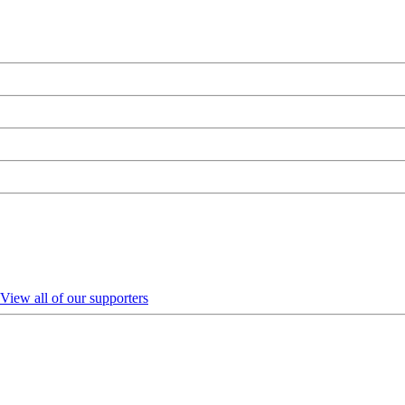
View all of our supporters