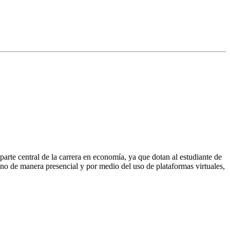
rte central de la carrera en economía, ya que dotan al estudiante de
lumno de manera presencial y por medio del uso de plataformas virtuales,