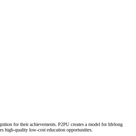
ognition for their achievements. P2PU creates a model for lifelong
es high-quality low-cost education opportunities.