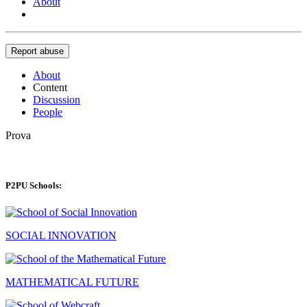
About
Report abuse
About
Content
Discussion
People
Prova
P2PU Schools:
SOCIAL INNOVATION
MATHEMATICAL FUTURE