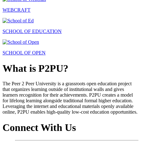
WEBCRAFT
SCHOOL OF EDUCATION
SCHOOL OF OPEN
What is P2PU?
The Peer 2 Peer University is a grassroots open education project
that organizes learning outside of institutional walls and gives
learners recognition for their achievements. P2PU creates a model
for lifelong learning alongside traditional formal higher education.
Leveraging the internet and educational materials openly available
online, P2PU enables high-quality low-cost education opportunities.
Connect With Us