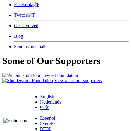
Facebook
Twitter
Get Involved
Blog
Send us an email
Some of Our Supporters
View all of our supporters
English
Nederlands
中文
Español
Svenska
עברית