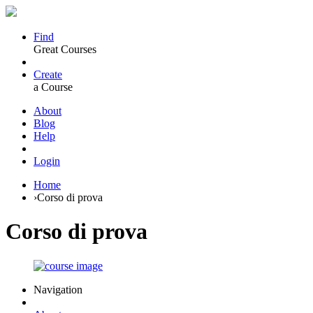
Find
Great Courses
Create
a Course
About
Blog
Help
Login
Home
›
Corso di prova
Corso di prova
Navigation