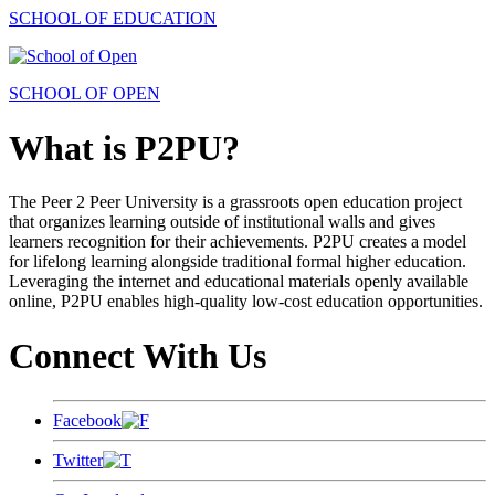
SCHOOL OF EDUCATION
SCHOOL OF OPEN
What is P2PU?
The Peer 2 Peer University is a grassroots open education project
that organizes learning outside of institutional walls and gives
learners recognition for their achievements. P2PU creates a model
for lifelong learning alongside traditional formal higher education.
Leveraging the internet and educational materials openly available
online, P2PU enables high-quality low-cost education opportunities.
Connect With Us
Facebook
Twitter