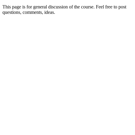
This page is for general discussion of the course. Feel free to post
questions, comments, ideas.