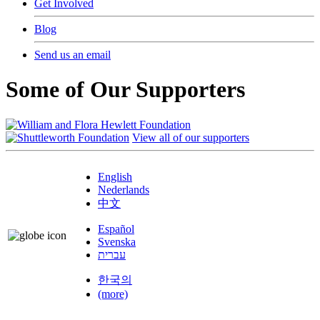
Get Involved
Blog
Send us an email
Some of Our Supporters
View all of our supporters
English
Nederlands
中文
Español
Svenska
עברית
한국의
(more)