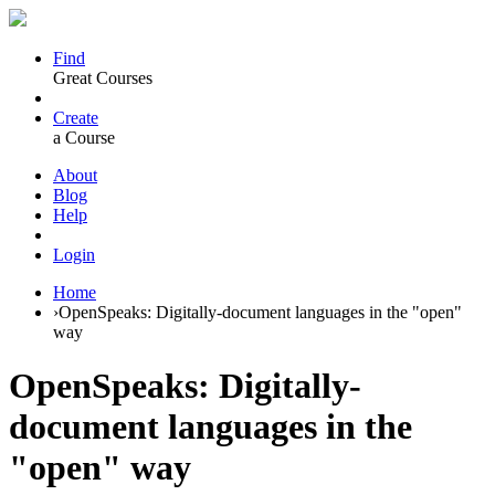
Find
Great Courses
Create
a Course
About
Blog
Help
Login
Home
›
OpenSpeaks: Digitally-document languages in the "open"
way
OpenSpeaks: Digitally-
document languages in the
"open" way