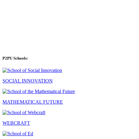
P2PU Schools:
SOCIAL INNOVATION
MATHEMATICAL FUTURE
WEBCRAFT