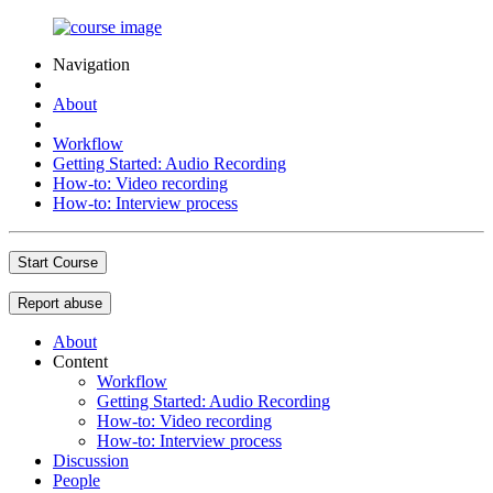
Navigation
About
Workflow
Getting Started: Audio Recording
How-to: Video recording
How-to: Interview process
Start Course
Report abuse
About
Content
Workflow
Getting Started: Audio Recording
How-to: Video recording
How-to: Interview process
Discussion
People