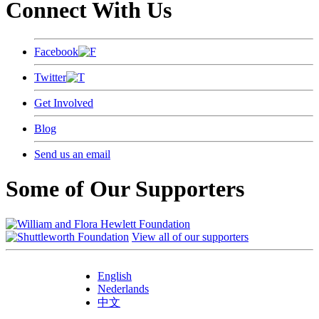
Connect With Us
Facebook
Twitter
Get Involved
Blog
Send us an email
Some of Our Supporters
View all of our supporters
English
Nederlands
中文