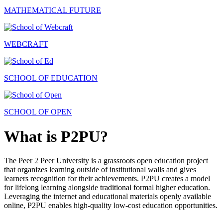
MATHEMATICAL FUTURE
WEBCRAFT
SCHOOL OF EDUCATION
SCHOOL OF OPEN
What is P2PU?
The Peer 2 Peer University is a grassroots open education project
that organizes learning outside of institutional walls and gives
learners recognition for their achievements. P2PU creates a model
for lifelong learning alongside traditional formal higher education.
Leveraging the internet and educational materials openly available
online, P2PU enables high-quality low-cost education opportunities.