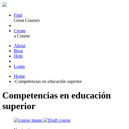
Find
Great Courses
Create
a Course
About
Blog
Help
Login
Home
›
Competencias en educación superior
Competencias en educación
superior