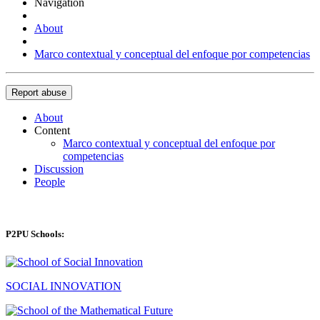
Navigation
About
Marco contextual y conceptual del enfoque por competencias
Report abuse
About
Content
Marco contextual y conceptual del enfoque por
competencias
Discussion
People
P2PU Schools:
SOCIAL INNOVATION