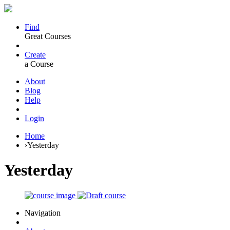
Find
Great Courses
Create
a Course
About
Blog
Help
Login
Home
›
Yesterday
Yesterday
Navigation