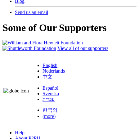
Blog
Send us an email
Some of Our Supporters
View all of our supporters
English
Nederlands
中文
Español
Svenska
עברית
한국의
(more)
Help
About P2PU