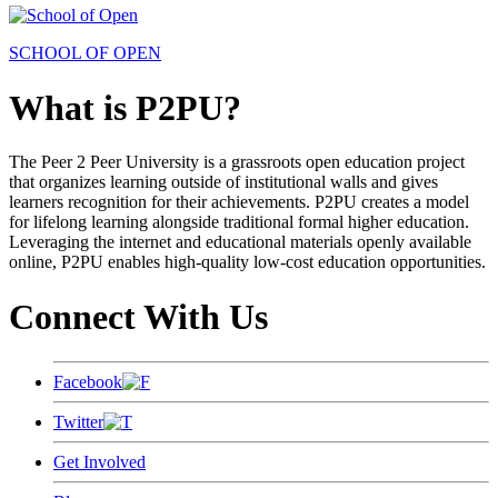
SCHOOL OF OPEN
What is P2PU?
The Peer 2 Peer University is a grassroots open education project
that organizes learning outside of institutional walls and gives
learners recognition for their achievements. P2PU creates a model
for lifelong learning alongside traditional formal higher education.
Leveraging the internet and educational materials openly available
online, P2PU enables high-quality low-cost education opportunities.
Connect With Us
Facebook
Twitter
Get Involved