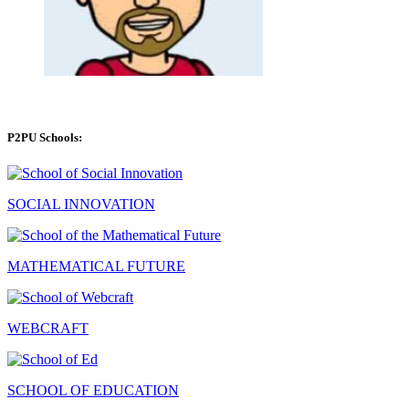
P2PU Schools:
SOCIAL INNOVATION
MATHEMATICAL FUTURE
WEBCRAFT
SCHOOL OF EDUCATION