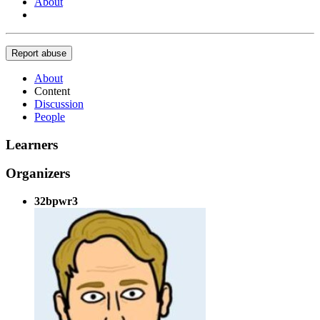
About
Report abuse
About
Content
Discussion
People
Learners
Organizers
32bpwr3