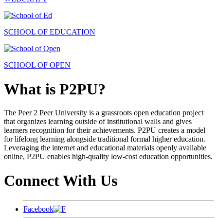
SCHOOL OF EDUCATION
SCHOOL OF OPEN
What is P2PU?
The Peer 2 Peer University is a grassroots open education project
that organizes learning outside of institutional walls and gives
learners recognition for their achievements. P2PU creates a model
for lifelong learning alongside traditional formal higher education.
Leveraging the internet and educational materials openly available
online, P2PU enables high-quality low-cost education opportunities.
Connect With Us
Facebook