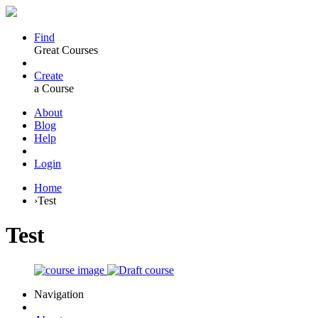
Find
Great Courses
Create
a Course
About
Blog
Help
Login
Home
›
Test
Test
Navigation