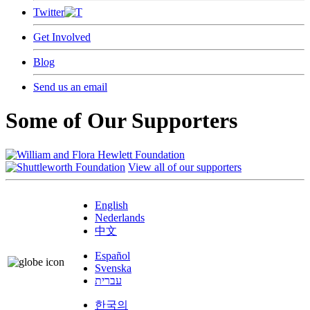
Twitter
Get Involved
Blog
Send us an email
Some of Our Supporters
View all of our supporters
English
Nederlands
中文
Español
Svenska
עברית
한국의