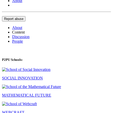
About
Report abuse
About
Content
Discussion
People
P2PU Schools:
SOCIAL INNOVATION
MATHEMATICAL FUTURE
WEBCRAFT