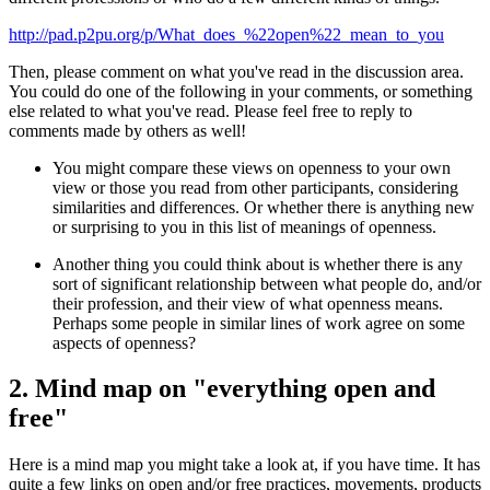
http://pad.p2pu.org/p/What_does_%22open%22_mean_to_you
Then, please comment on what you've read in the discussion area.
You could do one of the following in your comments, or something
else related to what you've read. Please feel free to reply to
comments made by others as well!
You might compare these views on openness to your own
view or those you read from other participants, considering
similarities and differences. Or whether there is anything new
or surprising to you in this list of meanings of openness.
Another thing you could think about is whether there is any
sort of significant relationship between what people do, and/or
their profession, and their view of what openness means.
Perhaps some people in similar lines of work agree on some
aspects of openness?
2. Mind map on "everything open and
free"
Here is a mind map you might take a look at, if you have time. It has
quite a few links on open and/or free practices, movements, products