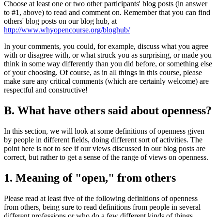
Choose at least one or two other participants' blog posts (in answer
to #1, above) to read and comment on. Remember that you can find
others' blog posts on our blog hub, at
http://www.whyopencourse.org/bloghub/
In your comments, you could, for example, discuss what you agree
with or disagree with, or what struck you as surprising, or made you
think in some way differently than you did before, or something else
of your choosing. Of course, as in all things in this course, please
make sure any critical comments (which are certainly welcome) are
respectful and constructive!
B. What have others said about openness?
In this section, we will look at some definitions of openness given
by people in different fields, doing different sort of activities. The
point here is not to see if our views discussed in our blog posts are
correct, but rather to get a sense of the range of views on openness.
1. Meaning of "open," from others
Please read at least five of the following definitions of openness
from others, being sure to read definitions from people in several
different professions or who do a few different kinds of things.