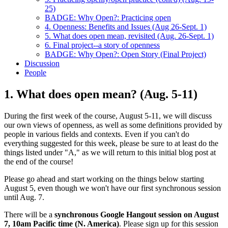
25)
BADGE: Why Open?: Practicing open
4. Openness: Benefits and Issues (Aug 26-Sept. 1)
5. What does open mean, revisited (Aug. 26-Sept. 1)
6. Final project--a story of openness
BADGE: Why Open?: Open Story (Final Project)
Discussion
People
1. What does open mean? (Aug. 5-11)
During the first week of the course, August 5-11, we will discuss
our own views of openness, as well as some definitions provided by
people in various fields and contexts. Even if you can't do
everything suggested for this week, please be sure to at least do the
things listed under "A," as we will return to this initial blog post at
the end of the course!
Please go ahead and start working on the things below starting
August 5, even though we won't have our first synchronous session
until Aug. 7.
There will be a
synchronous Google Hangout session on August
7, 10am Pacific time (N. America)
. Please sign up for this session