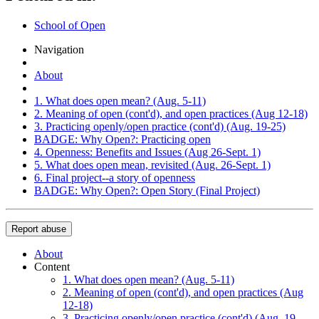
School of Open
Navigation
About
1. What does open mean? (Aug. 5-11)
2. Meaning of open (cont'd), and open practices (Aug 12-18)
3. Practicing openly/open practice (cont'd) (Aug. 19-25)
BADGE: Why Open?: Practicing open
4. Openness: Benefits and Issues (Aug 26-Sept. 1)
5. What does open mean, revisited (Aug. 26-Sept. 1)
6. Final project--a story of openness
BADGE: Why Open?: Open Story (Final Project)
Report abuse
About
Content
1. What does open mean? (Aug. 5-11)
2. Meaning of open (cont'd), and open practices (Aug
12-18)
3. Practicing openly/open practice (cont'd) (Aug. 19-