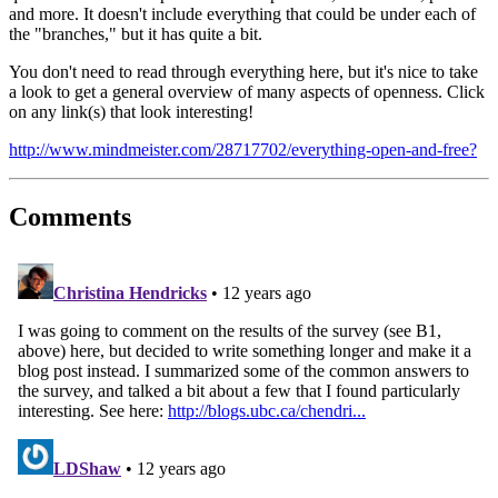
and more. It doesn't include everything that could be under each of
the "branches," but it has quite a bit.
You don't need to read through everything here, but it's nice to take
a look to get a general overview of many aspects of openness. Click
on any link(s) that look interesting!
http://www.mindmeister.com/28717702/everything-open-and-free?
Comments