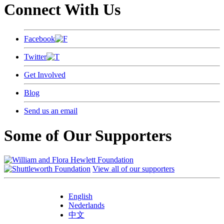
Connect With Us
Facebook
Twitter
Get Involved
Blog
Send us an email
Some of Our Supporters
View all of our supporters
English
Nederlands
中文