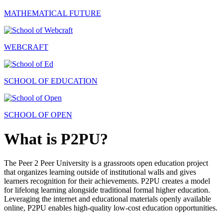
MATHEMATICAL FUTURE
WEBCRAFT
SCHOOL OF EDUCATION
SCHOOL OF OPEN
What is P2PU?
The Peer 2 Peer University is a grassroots open education project
that organizes learning outside of institutional walls and gives
learners recognition for their achievements. P2PU creates a model
for lifelong learning alongside traditional formal higher education.
Leveraging the internet and educational materials openly available
online, P2PU enables high-quality low-cost education opportunities.