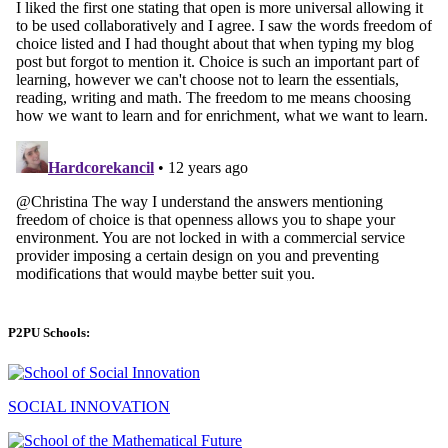
P2PU Schools:
SOCIAL INNOVATION