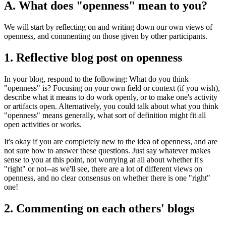
A. What does "openness" mean to you?
We will start by reflecting on and writing down our own views of
openness, and commenting on those given by other participants.
1. Reflective blog post on openness
In your blog, respond to the following: What do you think
"openness" is? Focusing on your own field or context (if you wish),
describe what it means to do work openly, or to make one's activity
or artifacts open. Alternatively, you could talk about what you think
"openness" means generally, what sort of definition might fit all
open activities or works.
It's okay if you are completely new to the idea of openness, and are
not sure how to answer these questions. Just say whatever makes
sense to you at this point, not worrying at all about whether it's
"right" or not--as we'll see, there are a lot of different views on
openness, and no clear consensus on whether there is one "right"
one!
2. Commenting on each others' blogs