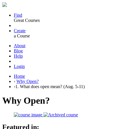
Find
Great Courses
Create
a Course
About
Blog
Help
Login
Home
›
Why Open?
›
1. What does open mean? (Aug. 5-11)
Why Open?
Featured in: