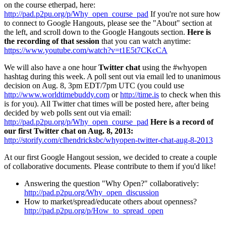
on the course etherpad, here:
http://pad.p2pu.org/p/Why_open_course_pad
If you're not sure how
to connect to Google Hangouts, please see the "About" section at
the left, and scroll down to the Google Hangouts section.
Here is
the recording of that session
that you can watch anytime:
https://www.youtube.com/watch?v=t1E5t7CKcCA
We will also have a one hour
Twitter chat
using the #whyopen
hashtag during this week. A poll sent out via email led to unanimous
decision on Aug. 8, 3pm EDT/7pm UTC (you could use
http://www.worldtimebuddy.com
or
http://time.is
to check when this
is for you). All Twitter chat times will be posted here, after being
decided by web polls sent out via email:
http://pad.p2pu.org/p/Why_open_course_pad
Here is a record of
our first Twitter chat on Aug. 8, 2013:
http://storify.com/clhendricksbc/whyopen-twitter-chat-aug-8-2013
At our first Google Hangout session, we decided to create a couple
of collaborative documents. Please contribute to them if you'd like!
Answering the question "Why Open?" collaboratively:
http://pad.p2pu.org/Why_open_discussion
How to market/spread/educate others about openness?
http://pad.p2pu.org/p/How_to_spread_open