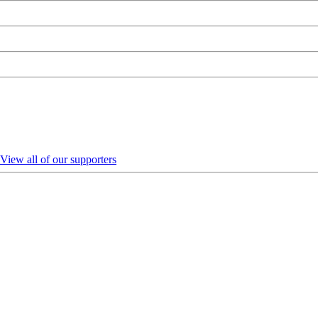
View all of our supporters