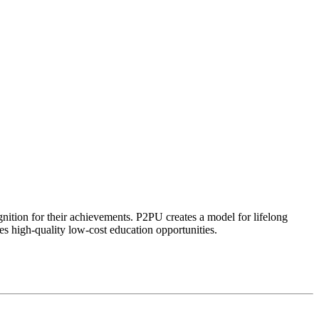
ognition for their achievements. P2PU creates a model for lifelong
es high-quality low-cost education opportunities.