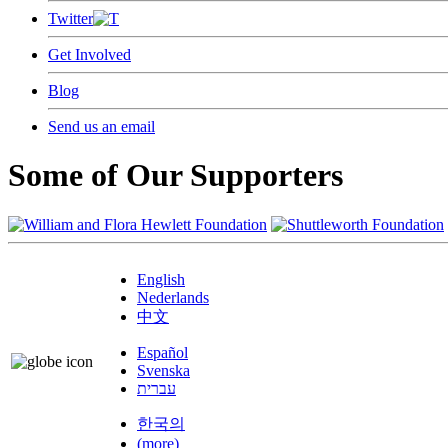
Twitter
Get Involved
Blog
Send us an email
Some of Our Supporters
English
Nederlands
中文
Español
Svenska
עברית
한국의
(more)