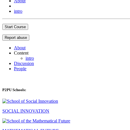
About
intro
Start Course
Report abuse
About
Content
intro
Discussion
People
P2PU Schools:
SOCIAL INNOVATION