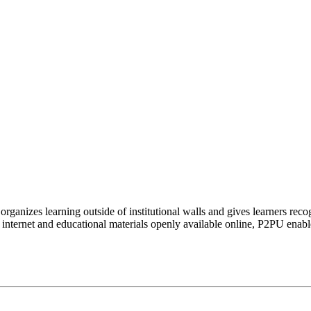
organizes learning outside of institutional walls and gives learners rec
 internet and educational materials openly available online, P2PU enabl