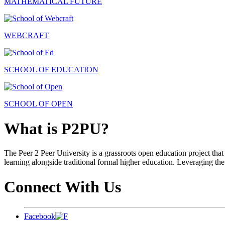
MATHEMATICAL FUTURE
WEBCRAFT
SCHOOL OF EDUCATION
SCHOOL OF OPEN
What is P2PU?
The Peer 2 Peer University is a grassroots open education project that 
learning alongside traditional formal higher education. Leveraging the
Connect With Us
Facebook