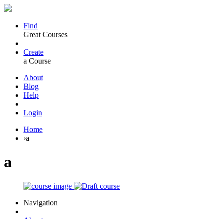
Find
Great Courses
Create
a Course
About
Blog
Help
Login
Home
›
a
a
Navigation