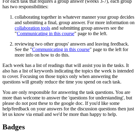
For each task that requires a group answer (weeks 3-7), each group
has two responsibilities:
collaborating together in whatever manner your group decides
and submitting a final, group answer. For more information on
collaboration tools
and submitting group answers see the
"
Communicating in this course
" page to the left.
reviewing two other groups' answers and leaving feedback.
See the "
Communicating in this course
" page to the left for
more info on how to do this.
Each week has a list of readings that will assist you in the tasks. It
also has a list of keywords indicating the topics the week is intended
to cover. Focusing on those topics only when answering the
questions will greatly reduce the time you spend on each task.
You are only responsible for answering the task questions. You are
more than welcome to answer the 'questions for understanding', but
please do not post these to the google doc. If you'd like some
help/feedback on your answers for the discussion questions then just
let us know via email and we'd be more than happy to help.
Badges