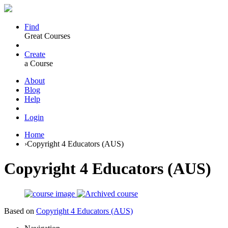
Find
Great Courses
Create
a Course
About
Blog
Help
Login
Home
›
Copyright 4 Educators (AUS)
Copyright 4 Educators (AUS)
Based on
Copyright 4 Educators (AUS)