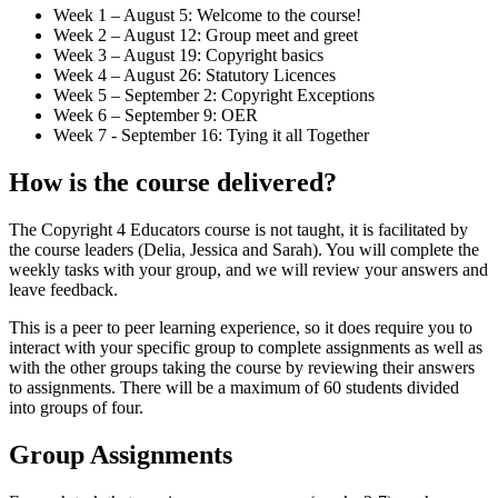
Week 1 – August 5: Welcome to the course!
Week 2 – August 12: Group meet and greet
Week 3 – August 19: Copyright basics
Week 4 – August 26: Statutory Licences
Week 5 – September 2: Copyright Exceptions
Week 6 – September 9: OER
Week 7 - September 16: Tying it all Together
How is the course delivered?
The Copyright 4 Educators course is not taught, it is facilitated by
the course leaders (Delia, Jessica and Sarah). You will complete the
weekly tasks with your group, and we will review your answers and
leave feedback.
This is a peer to peer learning experience, so it does require you to
interact with your specific group to complete assignments as well as
with the other groups taking the course by reviewing their answers
to assignments. There will be a maximum of 60 students divided
into groups of four.
Group Assignments