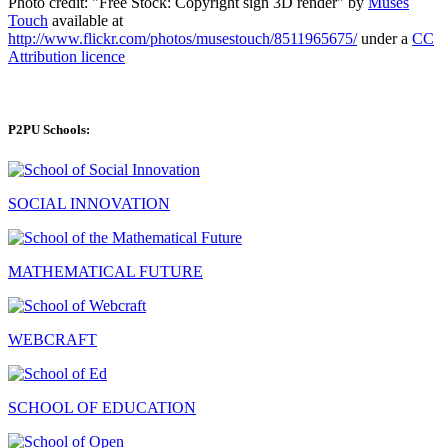
Photo credit: "Free Stock: Copyright sign 3D render" by
Muses
Touch
available at
http://www.flickr.com/photos/musestouch/8511965675/
under a
CC
Attribution licence
P2PU Schools:
SOCIAL INNOVATION
MATHEMATICAL FUTURE
WEBCRAFT
SCHOOL OF EDUCATION