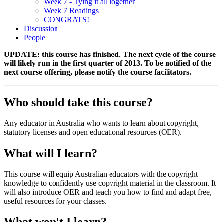
Week 7 - Tying it all together
Week 7 Readings
CONGRATS!
Discussion
People
UPDATE: this course has finished. The next cycle of the course
will likely run in the first quarter of 2013. To be notified of the
next course offering, please notify the course facilitators.
Who should take this course?
Any educator in Australia who wants to learn about copyright,
statutory licenses and open educational resources (OER).
What will I learn?
This course will equip Australian educators with the copyright
knowledge to confidently use copyright material in the classroom. It
will also introduce OER and teach you how to find and adapt free,
useful resources for your classes.
What won't I learn?