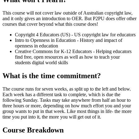
This course will not cover law outside of Australian copyright law,
and it only gives an introduction to OER. But P2PU does offer other
courses that cover beyond what this course does!
Copyright 4 Educators (US) - US copyright law for educators
Intro to Openness in Education - History and impact of
openness in education
Creative Commons for K-12 Educators - Helping educators
find free, open resources as well as how to teach your
students digital world skills
What is the time commitment?
The course runs for seven weeks, as split up to the left and below.
Each week has a different task to complete, which is due the
following Sunday. Tasks may take anywhere from half an hour to
three hours or more, depending on how much effort you and your
group wants to put in that week. Like most things in life- the more
time you put into it, the more you will get out of it.
Course Breakdown