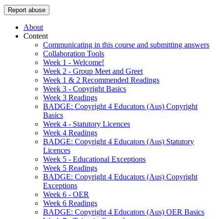
Report abuse
About
Content
Communicating in this course and submitting answers
Collaboration Tools
Week 1 - Welcome!
Week 2 - Group Meet and Greet
Week 1 & 2 Recommended Readings
Week 3 - Copyright Basics
Week 3 Readings
BADGE: Copyright 4 Educators (Aus) Copyright
Basics
Week 4 - Statutory Licences
Week 4 Readings
BADGE: Copyright 4 Educators (Aus) Statutory
Licences
Week 5 - Educational Exceptions
Week 5 Readings
BADGE: Copyright 4 Educators (Aus) Copyright
Exceptions
Week 6 - OER
Week 6 Readings
BADGE: Copyright 4 Educators (Aus) OER Basics