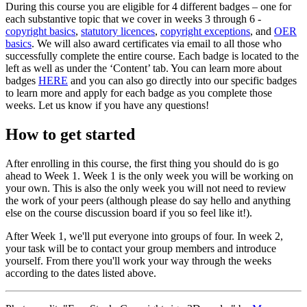
During this course you are eligible for 4 different badges – one for
each substantive topic that we cover in weeks 3 through 6 -
copyright basics
,
statutory licences
,
copyright exceptions
, and
OER
basics
. We will also award certificates via email to all those who
successfully complete the entire course. Each badge is located to the
left as well as under the ‘Content’ tab. You can learn more about
badges
HERE
and you can also go directly into our specific badges
to learn more and apply for each badge as you complete those
weeks. Let us know if you have any questions!
How to get started
After enrolling in this course, the first thing you should do is go
ahead to Week 1. Week 1 is the only week you will be working on
your own. This is also the only week you will not need to review
the work of your peers (although please do say hello and anything
else on the course discussion board if you so feel like it!).
After Week 1, we'll put everyone into groups of four. In week 2,
your task will be to contact your group members and introduce
yourself. From there you'll work your way through the weeks
according to the dates listed above.