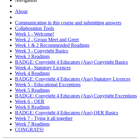
Navigation
About
Communicating in this course and submitting answers
Collaboration Tools
Week 1 - Welcome!
Week 2 - Group Meet and Greet
Week 1 & 2 Recommended Readings
Week 3 - Copyright Basics
Week 3 Readings
BADGE: Copyright 4 Educators (Aus) Copyright Basics
Week 4 - Statutory Licences
Week 4 Readings
BADGE: Copyright 4 Educators (Aus) Statutory Licences
Week 5 - Educational Exceptions
Week 5 Readings
BADGE: Copyright 4 Educators (Aus) Copyright Exceptions
Week 6 - OER
Week 6 Readings
BADGE: Copyright 4 Educators (Aus) OER Basics
Week 7 - Tying it all together
Week 7 Readings
CONGRATS!