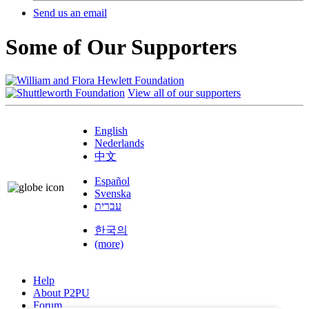
Send us an email
Some of Our Supporters
View all of our supporters
English
Nederlands
中文
Español
Svenska
עברית
한국의
(more)
Help
About P2PU
Forum