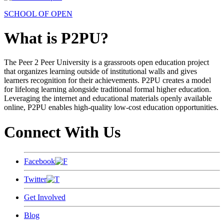
SCHOOL OF OPEN
What is P2PU?
The Peer 2 Peer University is a grassroots open education project
that organizes learning outside of institutional walls and gives
learners recognition for their achievements. P2PU creates a model
for lifelong learning alongside traditional formal higher education.
Leveraging the internet and educational materials openly available
online, P2PU enables high-quality low-cost education opportunities.
Connect With Us
Facebook
Twitter
Get Involved
Blog