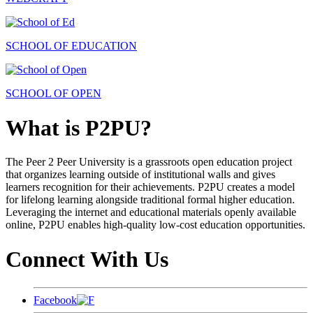
SCHOOL OF EDUCATION
SCHOOL OF OPEN
What is P2PU?
The Peer 2 Peer University is a grassroots open education project
that organizes learning outside of institutional walls and gives
learners recognition for their achievements. P2PU creates a model
for lifelong learning alongside traditional formal higher education.
Leveraging the internet and educational materials openly available
online, P2PU enables high-quality low-cost education opportunities.
Connect With Us
Facebook