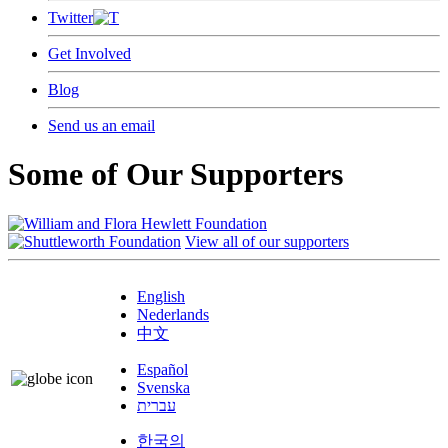
Twitter
Get Involved
Blog
Send us an email
Some of Our Supporters
View all of our supporters
English
Nederlands
中文
Español
Svenska
עברית
한국의