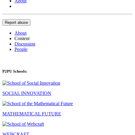
About
Report abuse
About
Content
Discussion
People
P2PU Schools:
SOCIAL INNOVATION
MATHEMATICAL FUTURE
WEBCRAFT