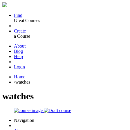
Find
Great Courses
Create
a Course
About
Blog
Help
Login
Home
›
watches
watches
Navigation