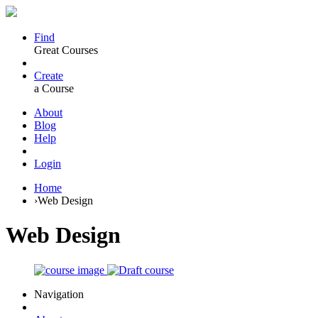
Find
Great Courses
Create
a Course
About
Blog
Help
Login
Home
›
Web Design
Web Design
Navigation