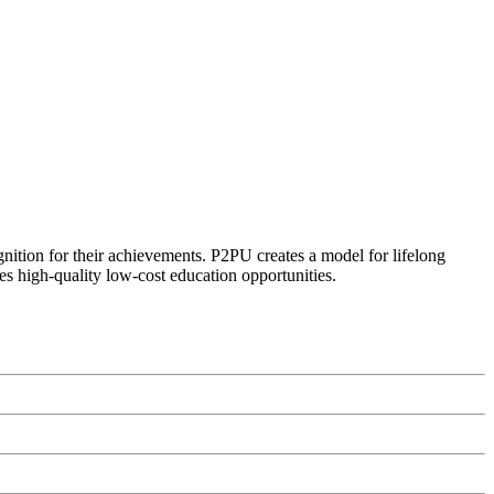
ognition for their achievements. P2PU creates a model for lifelong
es high-quality low-cost education opportunities.