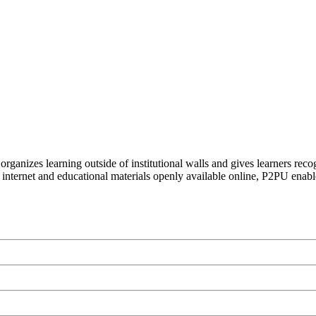
organizes learning outside of institutional walls and gives learners rec
 internet and educational materials openly available online, P2PU enabl