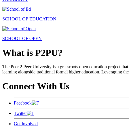
SCHOOL OF EDUCATION
SCHOOL OF OPEN
What is P2PU?
The Peer 2 Peer University is a grassroots open education project that 
learning alongside traditional formal higher education. Leveraging the
Connect With Us
Facebook
Twitter
Get Involved