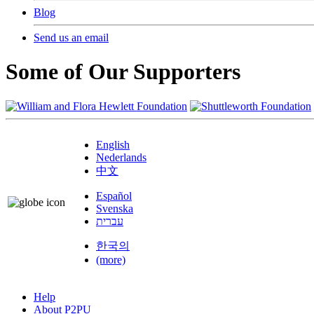
Blog
Send us an email
Some of Our Supporters
English
Nederlands
中文
Español
Svenska
עברית
한국의
(more)
Help
About P2PU