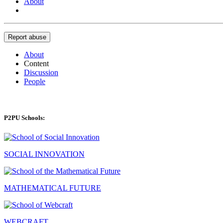
About
Report abuse
About
Content
Discussion
People
P2PU Schools:
SOCIAL INNOVATION
MATHEMATICAL FUTURE
WEBCRAFT