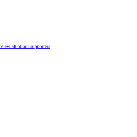
View all of our supporters