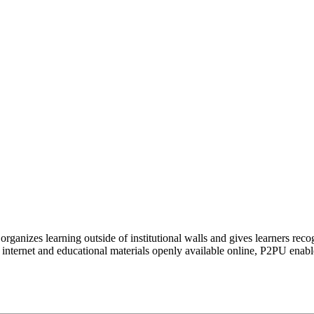
organizes learning outside of institutional walls and gives learners rec
 internet and educational materials openly available online, P2PU enabl