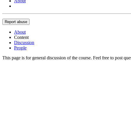
About
Report abuse
About
Content
Discussion
People
This page is for general discussion of the course. Feel free to post qu