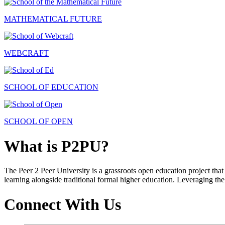
MATHEMATICAL FUTURE
WEBCRAFT
SCHOOL OF EDUCATION
SCHOOL OF OPEN
What is P2PU?
The Peer 2 Peer University is a grassroots open education project that 
learning alongside traditional formal higher education. Leveraging the
Connect With Us