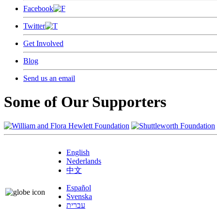
Facebook
Twitter
Get Involved
Blog
Send us an email
Some of Our Supporters
English
Nederlands
中文
Español
Svenska
עברית