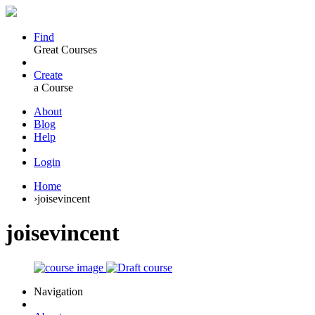
Find
Great Courses
Create
a Course
About
Blog
Help
Login
Home
›
joisevincent
joisevincent
Navigation