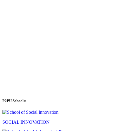
P2PU Schools:
SOCIAL INNOVATION