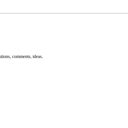
estions, comments, ideas.