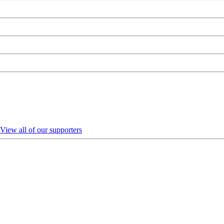
View all of our supporters