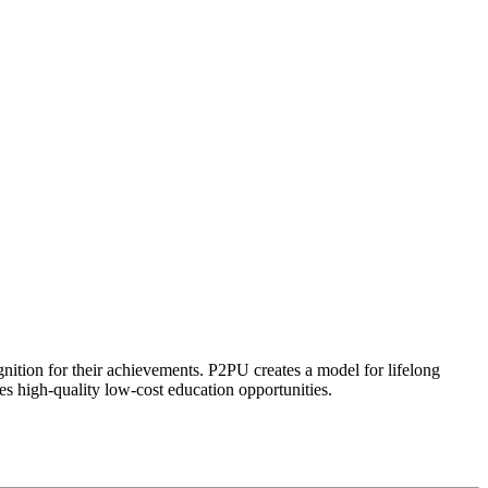
ognition for their achievements. P2PU creates a model for lifelong
es high-quality low-cost education opportunities.