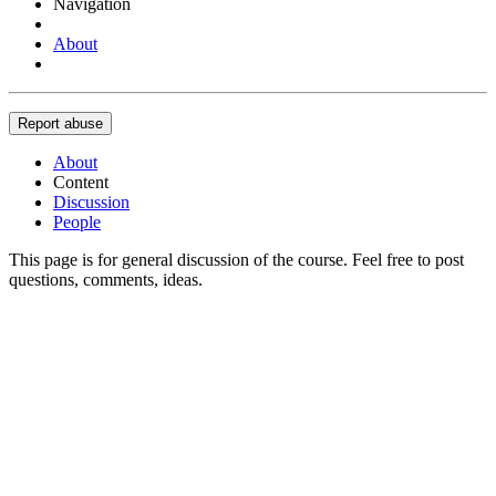
Navigation
About
Report abuse
About
Content
Discussion
People
This page is for general discussion of the course. Feel free to post
questions, comments, ideas.