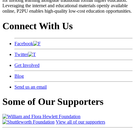
for lifelong learning alongside traditional formal higher education.
Leveraging the internet and educational materials openly available
online, P2PU enables high-quality low-cost education opportunities.
Connect With Us
Facebook
Twitter
Get Involved
Blog
Send us an email
Some of Our Supporters
View all of our supporters