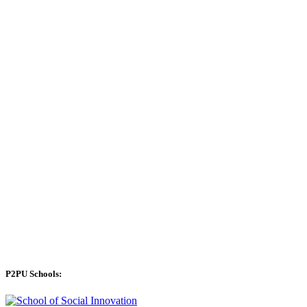
P2PU Schools: