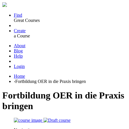
Find
Great Courses
Create
a Course
About
Blog
Help
Login
Home
›
Fortbildung OER in die Praxis bringen
Fortbildung OER in die Praxis
bringen