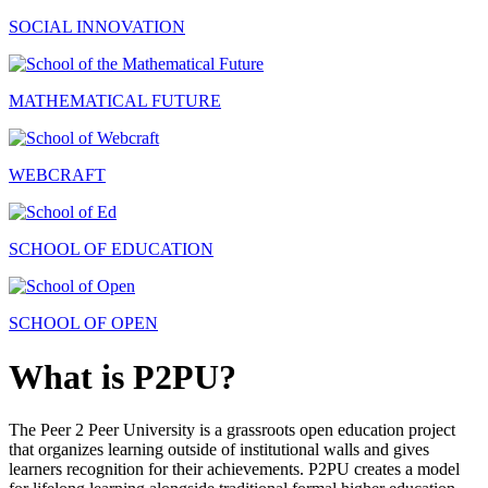
SOCIAL INNOVATION
MATHEMATICAL FUTURE
WEBCRAFT
SCHOOL OF EDUCATION
SCHOOL OF OPEN
What is P2PU?
The Peer 2 Peer University is a grassroots open education project
that organizes learning outside of institutional walls and gives
learners recognition for their achievements. P2PU creates a model