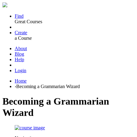
Find
Great Courses
Create
a Course
About
Blog
Help
Login
Home
›
Becoming a Grammarian Wizard
Becoming a Grammarian
Wizard