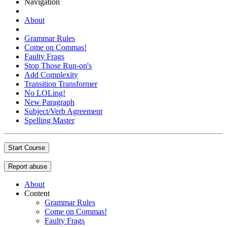
Navigation
About
Grammar Rules
Come on Commas!
Faulty Frags
Stop Those Run-on's
Add Complexity
Transition Transformer
No LOLing!
New Paragraph
Subject/Verb Agreement
Spelling Master
Start Course
Report abuse
About
Content
Grammar Rules
Come on Commas!
Faulty Frags