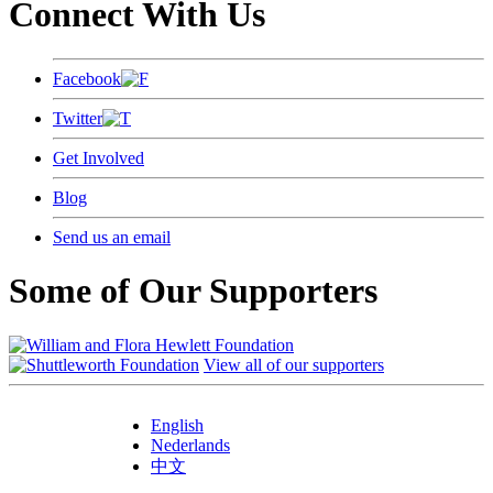
Connect With Us
Facebook
Twitter
Get Involved
Blog
Send us an email
Some of Our Supporters
View all of our supporters
English
Nederlands
中文