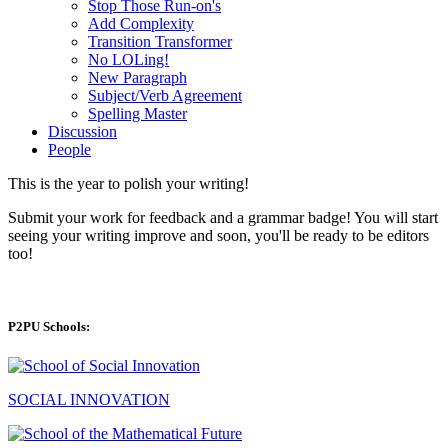
Stop Those Run-on's
Add Complexity
Transition Transformer
No LOLing!
New Paragraph
Subject/Verb Agreement
Spelling Master
Discussion
People
This is the year to polish your writing!
Submit your work for feedback and a grammar badge! You will start
seeing your writing improve and soon, you'll be ready to be editors
too!
P2PU Schools:
SOCIAL INNOVATION