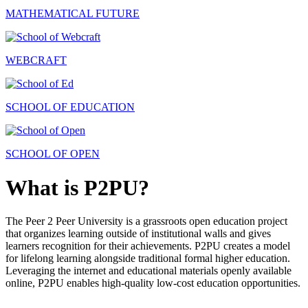
MATHEMATICAL FUTURE
WEBCRAFT
SCHOOL OF EDUCATION
SCHOOL OF OPEN
What is P2PU?
The Peer 2 Peer University is a grassroots open education project
that organizes learning outside of institutional walls and gives
learners recognition for their achievements. P2PU creates a model
for lifelong learning alongside traditional formal higher education.
Leveraging the internet and educational materials openly available
online, P2PU enables high-quality low-cost education opportunities.